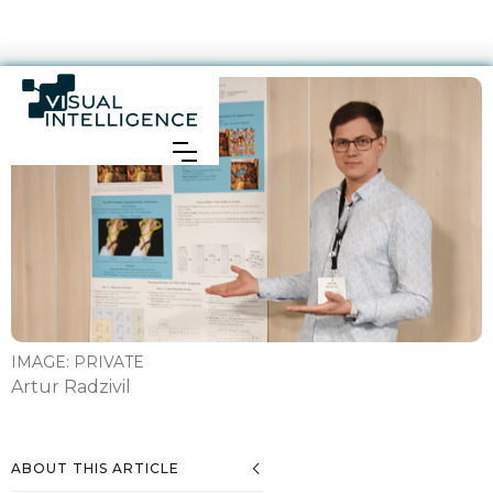
IMAGE:
PRIVATE
Artur Radzivil
ABOUT THIS ARTICLE