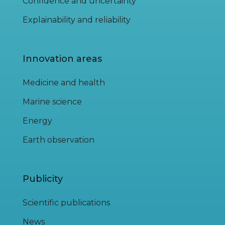
Confidence and uncertainty
Explainability and reliability
Innovation areas
Medicine and health
Marine science
Energy
Earth observation
Publicity
Scientific publications
News