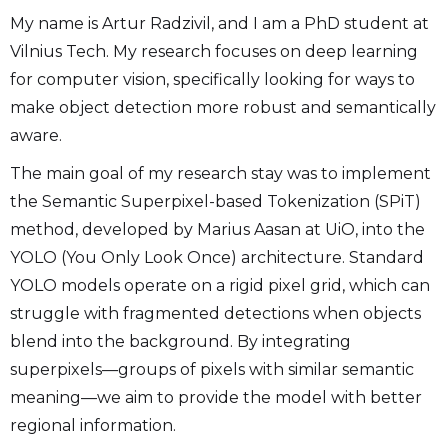
My name is Artur Radzivil, and I am a PhD student at
Vilnius Tech. My research focuses on deep learning
for computer vision, specifically looking for ways to
make object detection more robust and semantically
aware.
The main goal of my research stay was to implement
the Semantic Superpixel-based Tokenization (SPiT)
method, developed by Marius Aasan at UiO, into the
YOLO (You Only Look Once) architecture. Standard
YOLO models operate on a rigid pixel grid, which can
struggle with fragmented detections when objects
blend into the background. By integrating
superpixels—groups of pixels with similar semantic
meaning—we aim to provide the model with better
regional information.