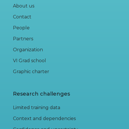
About us
Contact
People
Partners
Organization
VI Grad school
Graphic charter
Research challenges
Limited training data
Context and dependencies