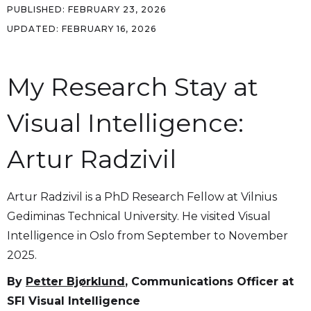
PUBLISHED:
FEBRUARY 23, 2026
UPDATED:
FEBRUARY 16, 2026
My Research Stay at
Visual Intelligence:
Artur Radzivil
Artur Radzivil is a PhD Research Fellow at Vilnius
Gediminas Technical University. He visited Visual
Intelligence in Oslo from September to November
2025.
By
Petter Bjørklund
, Communications Officer at
SFI Visual Intelligence