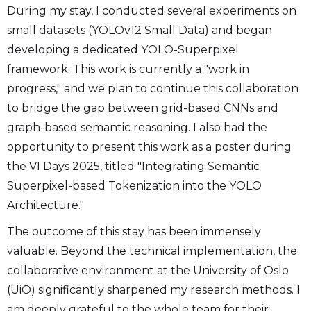
During my stay, I conducted several experiments on
small datasets (YOLOv12 Small Data) and began
developing a dedicated YOLO-Superpixel
framework. This work is currently a "work in
progress," and we plan to continue this collaboration
to bridge the gap between grid-based CNNs and
graph-based semantic reasoning. I also had the
opportunity to present this work as a poster during
the VI Days 2025, titled "Integrating Semantic
Superpixel-based Tokenization into the YOLO
Architecture."
The outcome of this stay has been immensely
valuable. Beyond the technical implementation, the
collaborative environment at the University of Oslo
(UiO) significantly sharpened my research methods. I
am deeply grateful to the whole team for their