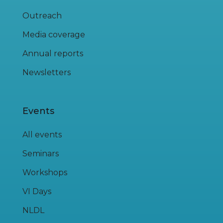
Outreach
Media coverage
Annual reports
Newsletters
Events
All events
Seminars
Workshops
VI Days
NLDL