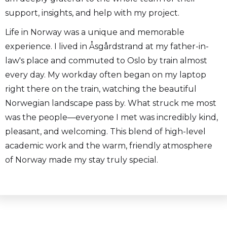
support, insights, and help with my project.
Life in Norway was a unique and memorable
experience. I lived in Åsgårdstrand at my father-in-
law's place and commuted to Oslo by train almost
every day. My workday often began on my laptop
right there on the train, watching the beautiful
Norwegian landscape pass by. What struck me most
was the people—everyone I met was incredibly kind,
pleasant, and welcoming. This blend of high-level
academic work and the warm, friendly atmosphere
of Norway made my stay truly special.