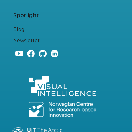
Spotlight
Blog
Newsletter