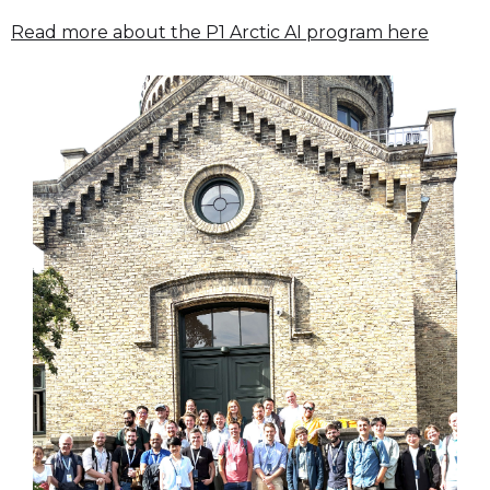
Read more about the P1 Arctic AI program here