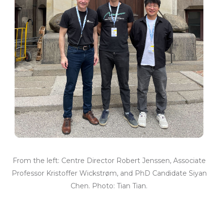
From the left: Centre Director Robert Jenssen, Associate
Professor Kristoffer Wickstrøm, and PhD Candidate Siyan
Chen. Photo: Tian Tian.