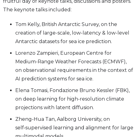
fruitful day of keynote talks, discussions and posters.
The keynote talks included:
Tom Kelly, British Antarctic Survey, on the
creation of large-scale, low-latency & low-level
Antarctic datasets for sea ice prediction.
Lorenzo Zampieri, European Centre for
Medium-Range Weather Forecasts (ECMWF),
on observational requirements in the context of
AI prediction systems for sea ice.
Elena Tomasi, Fondazione Bruno Kessler (FBK),
on deep learning for high-resolution climate
projections with latent diffusion.
Zheng-Hua Tan, Aalborg University, on
self‑supervised learning and alignment for large
multimodal models.