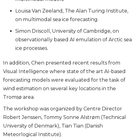
Louisa Van Zeeland, The Alan Turing Institute,
on multimodal sea ice forecasting.
Simon Driscoll, University of Cambridge, on
observationally based AI emulation of Arctic sea
ice processes.
In addition, Chen presented recent results from
Visual Intelligence where state of the art AI-based
forecasting models were evaluated for the task of
wind estimation on several key locations in the
Tromsø area.
The workshop was organized by Centre Director
Robert Jenssen, Tommy Sonne Alstrøm (Technical
University of Denmark), Tian Tian (Danish
Meteorlogical Institute).