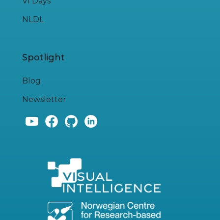
VI Days
NLDL
Spotlight
Blog
Newsletter