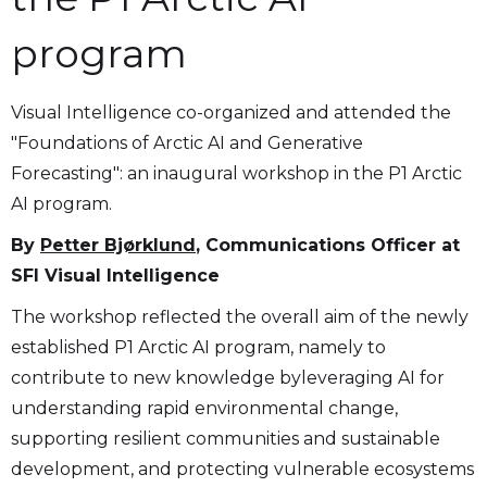
program
Visual Intelligence co-organized and attended the
"Foundations of Arctic AI and Generative
Forecasting": an inaugural workshop in the P1 Arctic
AI program.
By
Petter Bjørklund
, Communications Officer at
SFI Visual Intelligence
The workshop reflected the overall aim of the newly
established P1 Arctic AI program, namely to
contribute to new knowledge byleveraging AI for
understanding rapid environmental change,
supporting resilient communities and sustainable
development, and protecting vulnerable ecosystems