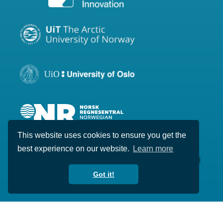
This website uses cookies to ensure you get the
best experience on our website.
Learn more
Copyright © 2020-2026 Visual Intelligence. All
rights reserved.
Got it!