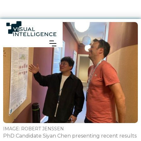
IMAGE:
ROBERT JENSSEN
PhD Candidate Siyan Chen presenting recent results