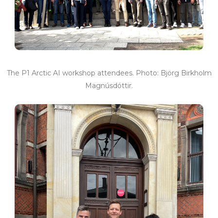
The P1 Arctic AI workshop attendees. Photo: Björg Birkholm
Magnúsdóttir.