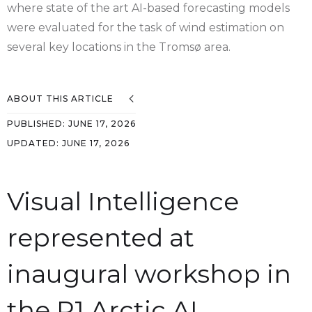
where state of the art AI-based forecasting models
were evaluated for the task of wind estimation on
several key locations in the Tromsø area.
ABOUT THIS ARTICLE
PUBLISHED:
JUNE 17, 2026
UPDATED:
JUNE 17, 2026
Visual Intelligence
represented at
inaugural workshop in
the P1 Arctic AI