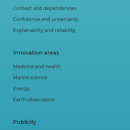
Context and dependencies
Confidence and uncertainty
Explainability and reliability
Innovation areas
Medicine and health
Marine science
Energy
Earth observation
Publicity