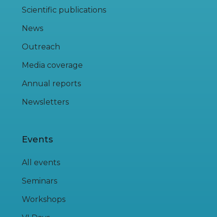
Scientific publications
News
Outreach
Media coverage
Annual reports
Newsletters
Events
All events
Seminars
Workshops