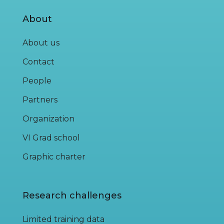
About
About us
Contact
People
Partners
Organization
VI Grad school
Graphic charter
Research challenges
Limited training data