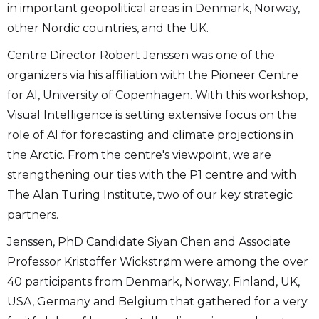
in important geopolitical areas in Denmark, Norway,
other Nordic countries, and the UK.
Centre Director Robert Jenssen was one of the
organizers via his affiliation with the Pioneer Centre
for AI, University of Copenhagen. With this workshop,
Visual Intelligence is setting extensive focus on the
role of AI for forecasting and climate projections in
the Arctic. From the centre's viewpoint, we are
strengthening our ties with the P1 centre and with
The Alan Turing Institute, two of our key strategic
partners.
Jenssen, PhD Candidate Siyan Chen and Associate
Professor Kristoffer Wickstrøm were among the over
40 participants from Denmark, Norway, Finland, UK,
USA, Germany and Belgium that gathered for a very