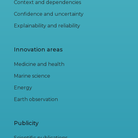
Context and dependencies
Confidence and uncertainty
Explainability and reliability
Innovation areas
Medicine and health
Marine science
Energy
Earth observation
Publicity
Scientific publications