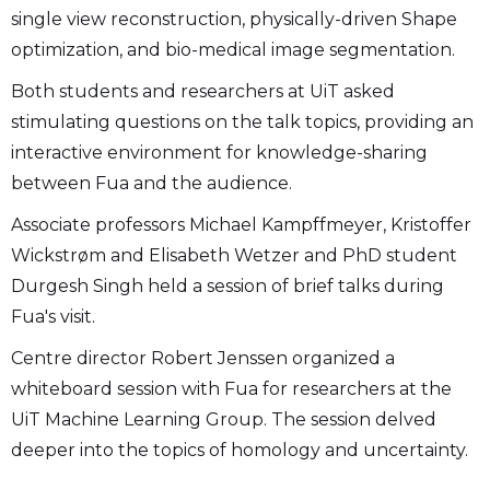
single view reconstruction, physically-driven Shape
optimization, and bio-medical image segmentation.
Both students and researchers at UiT asked
stimulating questions on the talk topics, providing an
interactive environment for knowledge-sharing
between Fua and the audience.
Associate professors Michael Kampffmeyer, Kristoffer
Wickstrøm and Elisabeth Wetzer and PhD student
Durgesh Singh held a session of brief talks during
Fua's visit.
Centre director Robert Jenssen organized a
whiteboard session with Fua for researchers at the
UiT Machine Learning Group. The session delved
deeper into the topics of homology and uncertainty.