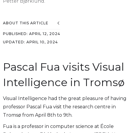
Petter Bjørklund.
ABOUT THIS ARTICLE
PUBLISHED:
APRIL 12, 2024
UPDATED:
APRIL 10, 2024
Pascal Fua visits Visual
Intelligence in Tromsø
Visual Intelligence had the great pleasure of having
professor Pascal Fua visit the research centre in
Tromsø from April 8th to 9th.
Fua is a professor in computer science at École