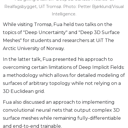
Realfagsbygget, UiT Tromsø. Photo: Petter Bjørklund/Visual
Intelligence.
While visiting Tromsø, Fua held two talks on the
topics of "Deep Uncertainty" and "Deep 3D Surface
Meshes" for students and researchers at UiT The
Arctic University of Norway.
In the latter talk, Fua presented his approach to
overcoming certain limitations of Deep Implicit Fields:
a methodology which allows for detailed modeling of
surfaces of arbitrary topology while not relying on a
3D Euclidean grid.
Fua also discussed an approach to implementing
convolutional neural nets that output complex 3D
surface meshes while remaining fully-differentiable
and end-to-end trainable.