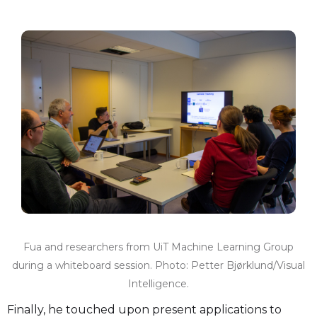
Fua and researchers from UiT Machine Learning Group
during a whiteboard session. Photo: Petter Bjørklund/Visual
Intelligence.
Finally, he touched upon present applications to