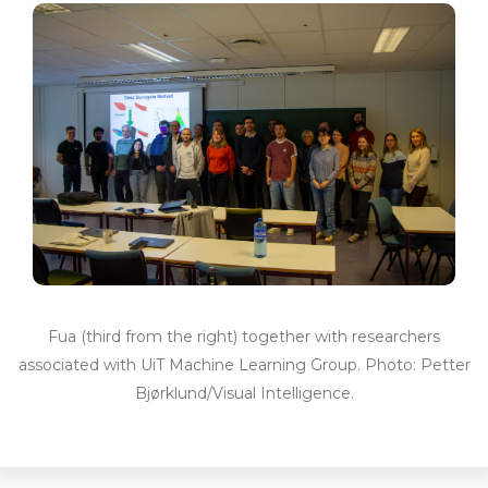
Fua (third from the right) together with researchers
associated with UiT Machine Learning Group. Photo: Petter
Bjørklund/Visual Intelligence.