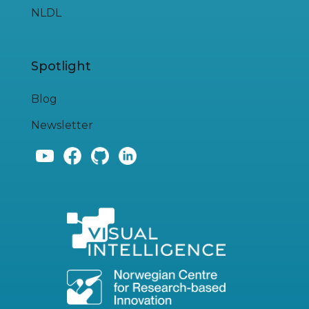
NLDL
Spotlight
Blog
Newsletter