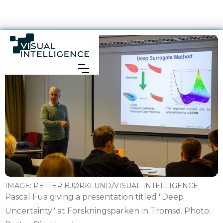
IMAGE:
PETTER BJØRKLUND/VISUAL INTELLIGENCE
Pascal Fua giving a presentation titled "Deep
Uncertainty" at Forskningsparken in Tromsø. Photo: