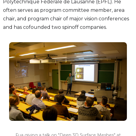
Polytechnique Fédérale de Lausanne (EPFL). He
often serves as program committee member, area
chair, and program chair of major vision conferences
and has cofounded two spinoff companies.
Fua giving a talk on "Deep 3D Surface Meshes" at