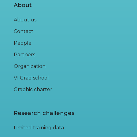
About
About us
Contact
People
Partners
Organization
VI Grad school
Graphic charter
Research challenges
Limited training data