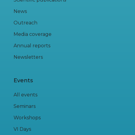
News
Outreach
Media coverage
Annual reports
Newsletters
Events
All events
Seminars
Workshops
VI Days