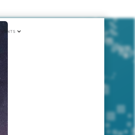
EVENTS