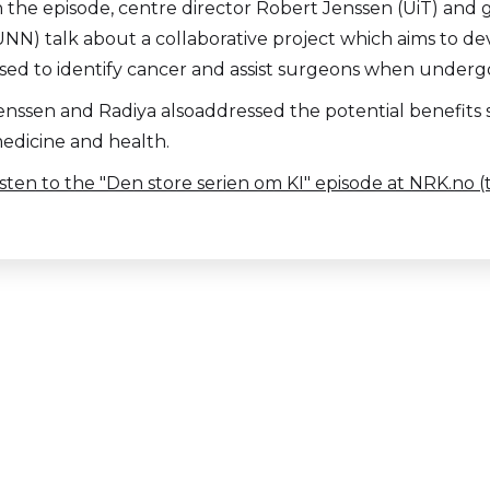
n the episode, centre director Robert Jenssen (UiT) and 
UNN) talk about a collaborative project which aims to de
sed to identify cancer and assist surgeons when undergo
enssen and Radiya alsoaddressed the potential benefits s
edicine and health.
isten to the "Den store serien om KI" episode at NRK.no 