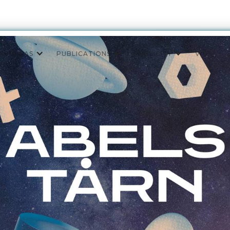
ON AREAS
PUBLICATIONS
PUBLICITY
VIGS