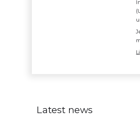
I
(
u
J
m
L
Latest news