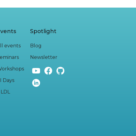
vents
Spotlight
ll events
Blog
eminars
Newsletter
orkshops
I Days
LDL