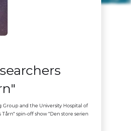
esearchers
rn"
g Group and the University Hospital of
Tårn" spin-off show "Den store serien