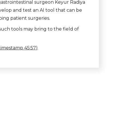
gastrointestinal surgeon Keyur Radiya
velop and test an AI tool that can be
ing patient surgeries.
uch tools may bring to the field of
(timestamp 45:57)