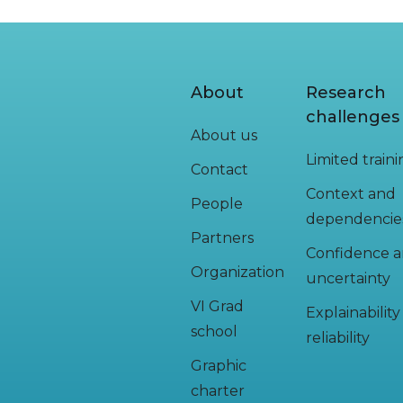
About
Research
challenges
About us
Limited train
Contact
Context and
People
dependencie
Partners
Confidence 
Organization
uncertainty
VI Grad
Explainabilit
school
reliability
Graphic
charter