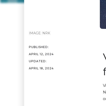
IMAGE:
NRK
PUBLISHED:
APRIL 12, 2024
UPDATED:
APRIL 18, 2024
V
N
o