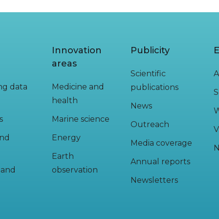
Innovation
Publicity
E
areas
Scientific
A
ing data
Medicine and
publications
S
health
News
W
s
Marine science
Outreach
V
and
Energy
Media coverage
N
Earth
Annual reports
y and
observation
Newsletters