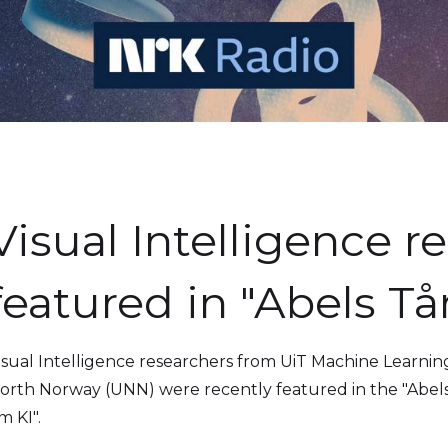
Visual Intelligence r
featured in "Abels Tå
isual Intelligence researchers from UiT Machine Learnin
orth Norway (UNN) were recently featured in the "Abels 
m KI".