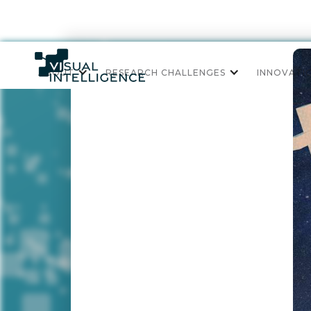
ABOUT
RESEARCH CHALLENGES
INNOVATI