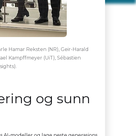
Jarle Hamar Reksten (NR), Geir-Harald
hael Kampffmeyer (UiT), Sébastien
ights).
æring og sunn
 AI-modeller og lage neste generasjons