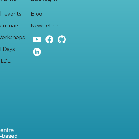
ll events
Blog
eminars
Newsletter
orkshops
I Days
LDL