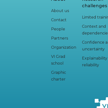
challenges
About us
Limited train
Contact
Context and
People
dependencie
Partners
Confidence 
Organization
uncertainty
VI Grad
Explainabilit
school
reliability
Graphic
charter