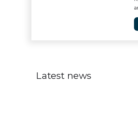
a
Latest news
Visual Intelligence at Aren
JULY 30, 2026
Visual Intelligence researchers a
oriented events at Arendalsuka 