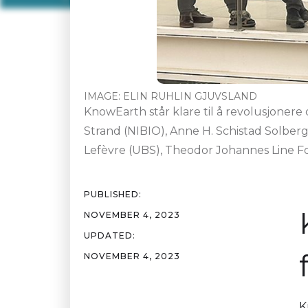
IMAGE:
ELIN RUHLIN GJUVSLAND
KnowEarth står klare til å revolusjonere
Strand (NIBIO), Anne H. Schistad Solber
Lefèvre (UBS), Theodor Johannes Line Fo
PUBLISHED:
NOVEMBER 4, 2023
UPDATED:
NOVEMBER 4, 2023
K