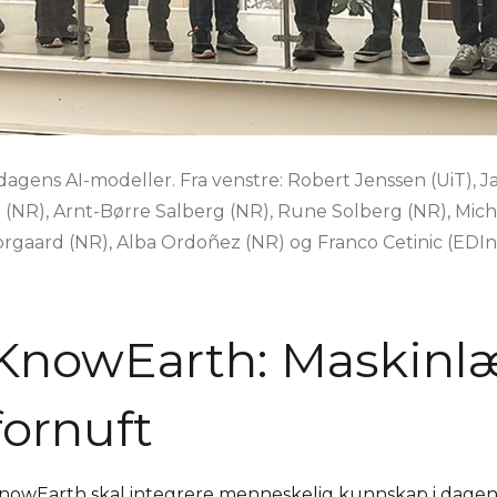
 dagens AI-modeller. Fra venstre: Robert Jenssen (UiT), 
g (NR), Arnt-Børre Salberg (NR), Rune Solberg (NR), Mic
rgaard (NR), Alba Ordoñez (NR) og Franco Cetinic (EDIns
KnowEarth: Maskinl
fornuft
nowEarth skal integrere menneskelig kunnskap i dagens