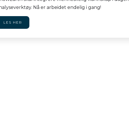
nalyseverktøy. Nå er arbeidet endelig i gang!
LES HER
dalsuka 2026
Vi
i
re attending two AI-
JU
2026: Norway's largest
Vi