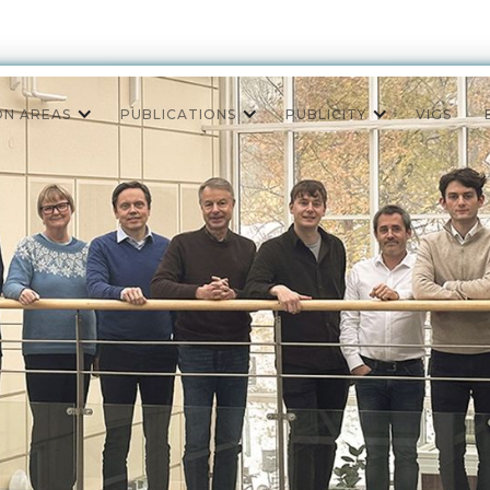
ON AREAS
PUBLICATIONS
PUBLICITY
VIGS