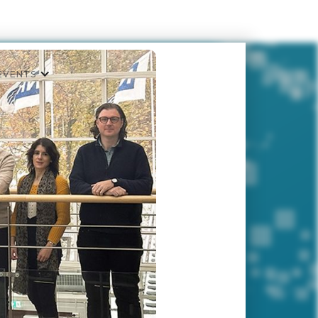
EVENTS