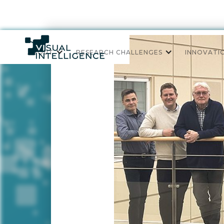
ABOUT
RESEARCH CHALLENGES
INNOVATI