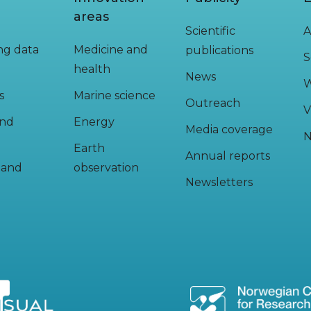
areas
Scientific
A
ing data
Medicine and
publications
S
health
News
W
s
Marine science
Outreach
V
and
Energy
Media coverage
N
Earth
Annual reports
y and
observation
Newsletters