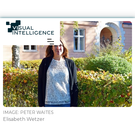
IMAGE:
PETER WAITES
Elisabeth Wetzer