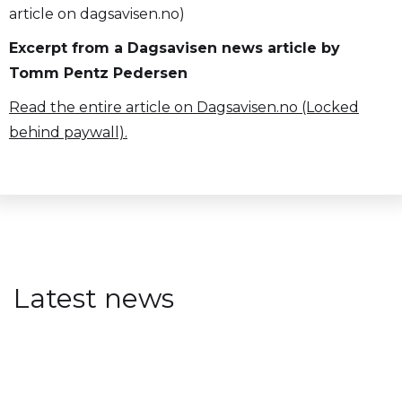
article on dagsavisen.no)
Excerpt from a Dagsavisen news article by
Tomm Pentz Pedersen
Read the entire article on Dagsavisen.no (Locked
behind paywall).
Latest news