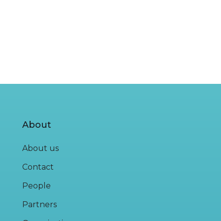
About
About us
Contact
People
Partners