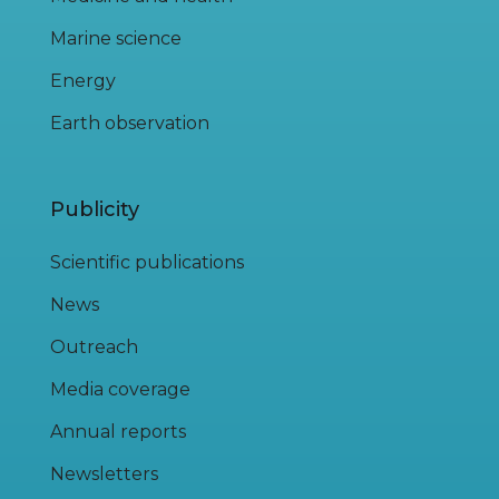
Marine science
Energy
Earth observation
Publicity
Scientific publications
News
Outreach
Media coverage
Annual reports
Newsletters