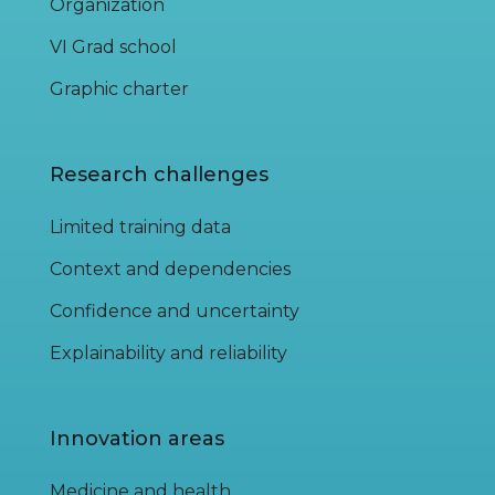
Organization
VI Grad school
Graphic charter
Research challenges
Limited training data
Context and dependencies
Confidence and uncertainty
Explainability and reliability
Innovation areas
Medicine and health