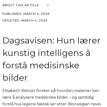
ABOUT THIS ARTICLE
PUBLISHED:
MARCH 4, 2026
UPDATED:
MARCH 4, 2026
Dagsavisen: Hun lærer
kunstig intelligens å
forstå medisinske
bilder
Elisabeth Wetzer forsker på hvordan maskiner kan
lære å analysere medisinske bilder – og samtidig
forstå hva legene faktisk ser etter (Norwegian news