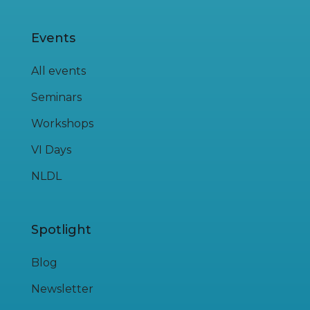
Events
All events
Seminars
Workshops
VI Days
NLDL
Spotlight
Blog
Newsletter