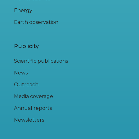
Energy
Earth observation
Publicity
Scientific publications
News
Outreach
Media coverage
Annual reports
Newsletters