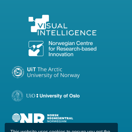
This website uses cookies to ensure you get the