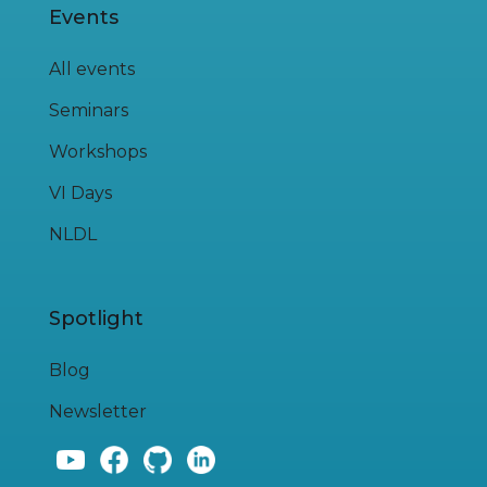
Events
All events
Seminars
Workshops
VI Days
NLDL
Spotlight
Blog
Newsletter