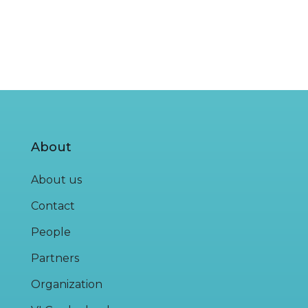
About
About us
Contact
People
Partners
Organization