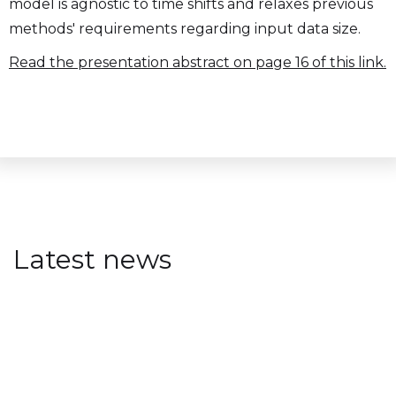
model is agnostic to time shifts and relaxes previous
methods' requirements regarding input data size.
Read the presentation abstract on page 16 of this link.
Latest news