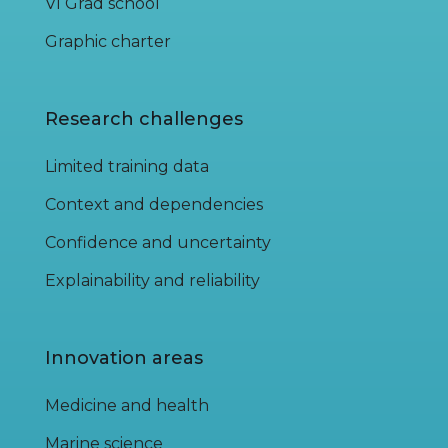
VI Grad school
Graphic charter
Research challenges
Limited training data
Context and dependencies
Confidence and uncertainty
Explainability and reliability
Innovation areas
Medicine and health
Marine science