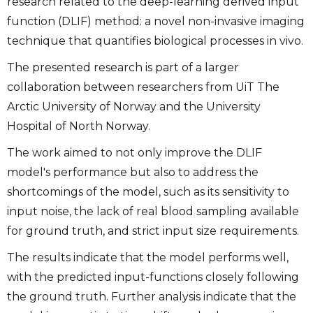
research related to the deep-learning derived input
function (DLIF) method: a novel non-invasive imaging
technique that quantifies biological processes in vivo.
The presented research is part of a larger
collaboration between researchers from UiT The
Arctic University of Norway and the University
Hospital of North Norway.
The work aimed to not only improve the DLIF
model's performance but also to address the
shortcomings of the model, such as its sensitivity to
input noise, the lack of real blood sampling available
for ground truth, and strict input size requirements.
The results indicate that the model performs well,
with the predicted input-functions closely following
the ground truth. Further analysis indicate that the