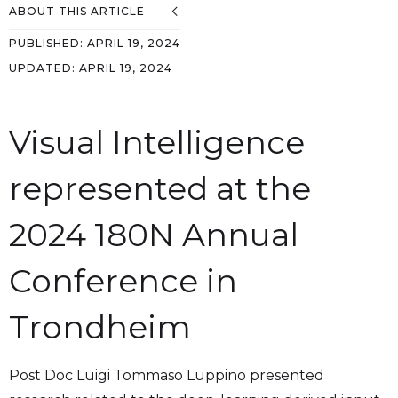
ABOUT THIS ARTICLE
PUBLISHED:
APRIL 19, 2024
UPDATED:
APRIL 19, 2024
Visual Intelligence
represented at the
2024 180N Annual
Conference in
Trondheim
Post Doc Luigi Tommaso Luppino presented