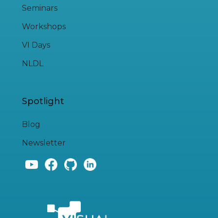
Seminars
Workshops
VI Days
NLDL
Spotlight
Blog
Newsletter