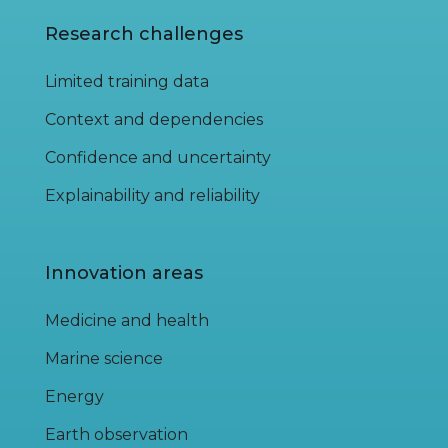
Research challenges
Limited training data
Context and dependencies
Confidence and uncertainty
Explainability and reliability
Innovation areas
Medicine and health
Marine science
Energy
Earth observation