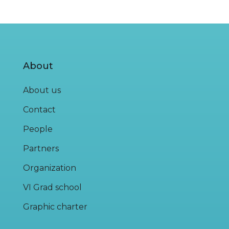
About
About us
Contact
People
Partners
Organization
VI Grad school
Graphic charter