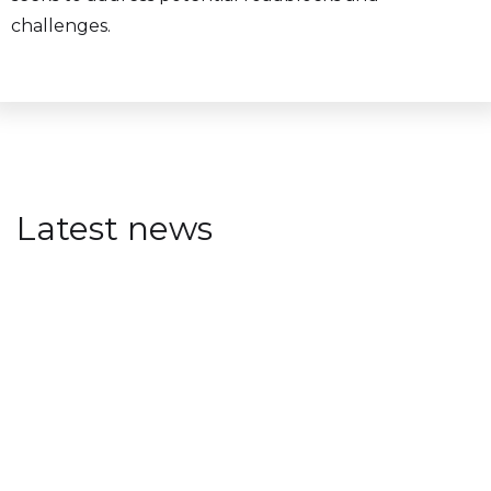
challenges.
Latest news