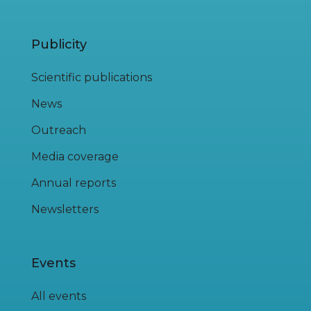
Publicity
Scientific publications
News
Outreach
Media coverage
Annual reports
Newsletters
Events
All events