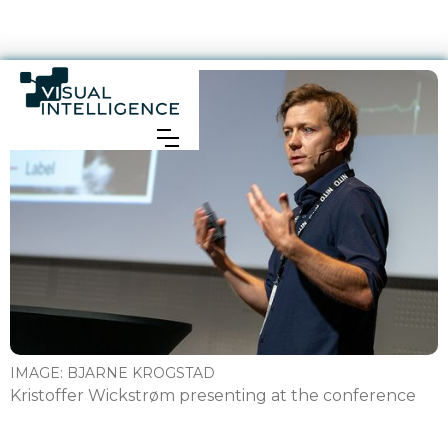
IMAGE:
BJARNE KROGSTAD
Kristoffer Wickstrøm presenting at the conference