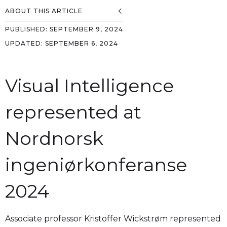
ABOUT THIS ARTICLE
PUBLISHED:
SEPTEMBER 9, 2024
UPDATED:
SEPTEMBER 6, 2024
Visual Intelligence
represented at
Nordnorsk
ingeniørkonferanse
2024
Associate professor Kristoffer Wickstrøm represented