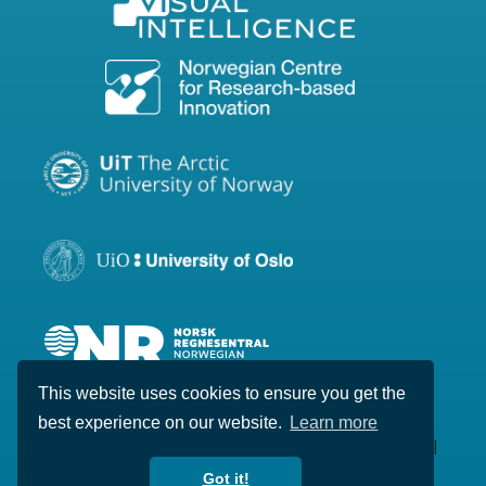
This website uses cookies to ensure you get the
best experience on our website.
Learn more
Copyright © 2020-2026 Visual Intelligence. All
rights reserved.
Got it!