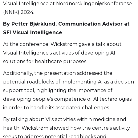
Visual Intelligence at Nordnorsk ingeniørkonferanse
(NNIK) 2024.
By Petter Bjørklund, Communication Advisor at
SFI Visual Intelligence
At the conference, Wickstrøm gave a talk about
Visual Intelligence's activities of developing AI
solutions for healthcare purposes.
Additionally, the presentation addressed the
potential roadblocks of implementing AI as a decision
support tool, highlighting the importance of
developing people's competence of AI technologies
in order to handle its associated challenges.
By talking about VI's activities within medicine and
health, Wickstrøm showed how the centre's activity
seeks to address potential roadblocks and