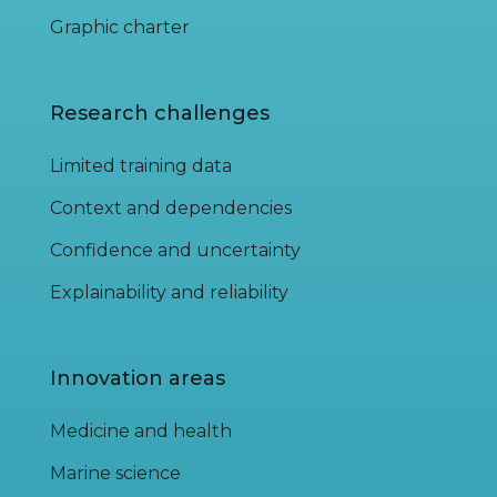
Graphic charter
Research challenges
Limited training data
Context and dependencies
Confidence and uncertainty
Explainability and reliability
Innovation areas
Medicine and health
Marine science