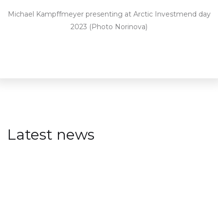
Michael Kampffmeyer presenting at Arctic Investmend day
2023 (Photo Norinova)
Latest news