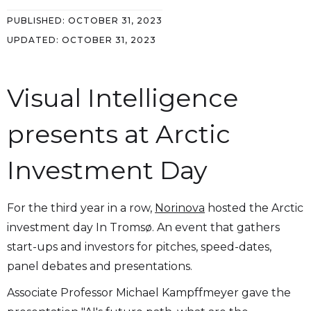
PUBLISHED:
OCTOBER 31, 2023
UPDATED:
OCTOBER 31, 2023
Visual Intelligence
presents at Arctic
Investment Day
For the third year in a row,
Norinova
hosted the Arctic
investment day In Tromsø. An event that gathers
start-ups and investors for pitches, speed-dates,
panel debates and presentations.
Associate Professor Michael Kampffmeyer gave the