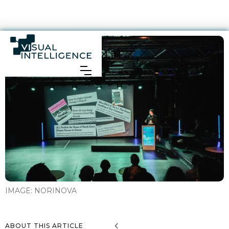
IMAGE:
NORINOVA
ABOUT THIS ARTICLE