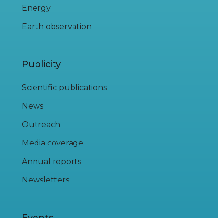
Energy
Earth observation
Publicity
Scientific publications
News
Outreach
Media coverage
Annual reports
Newsletters
Events