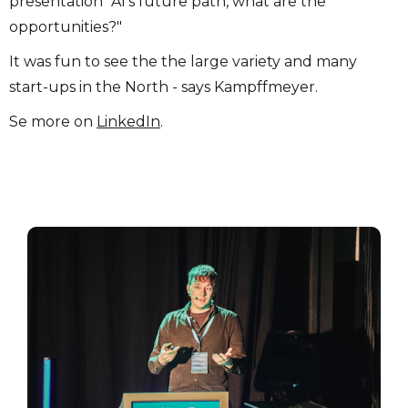
presentation "AI's future path, what are the
opportunities?"
It was fun to see the the large variety and many
start-ups in the North - says Kampffmeyer.
Se more on
LinkedIn
.