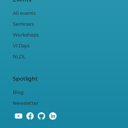
All events
Seminars
Workshops
VI Days
NLDL
Spotlight
Blog
Newsletter