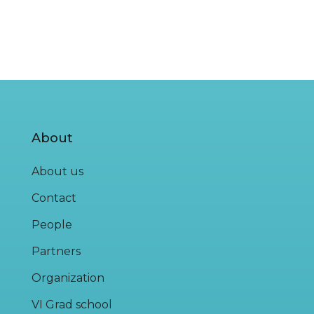
About
About us
Contact
People
Partners
Organization
VI Grad school