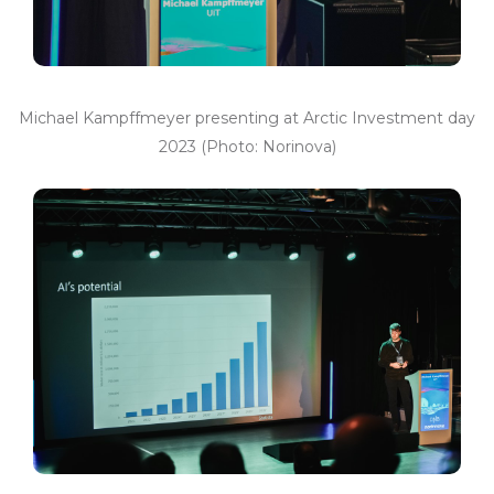
Michael Kampffmeyer presenting at Arctic Investment day
2023 (Photo: Norinova)