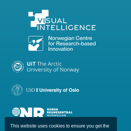
This website uses cookies to ensure you get the