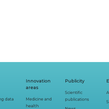
Innovation
Publicity
E
areas
Scientific
A
ing data
Medicine and
publications
S
health
News