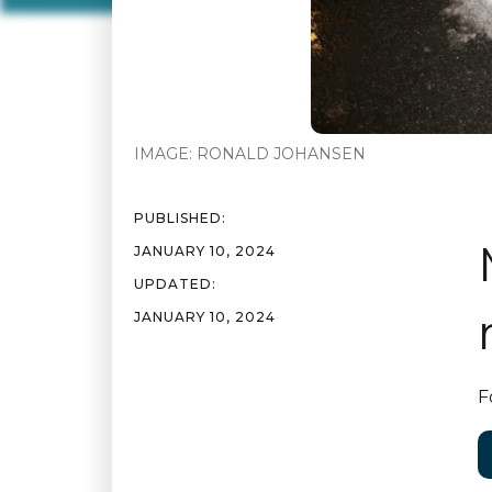
IMAGE:
RONALD JOHANSEN
PUBLISHED:
JANUARY 10, 2024
UPDATED:
JANUARY 10, 2024
F