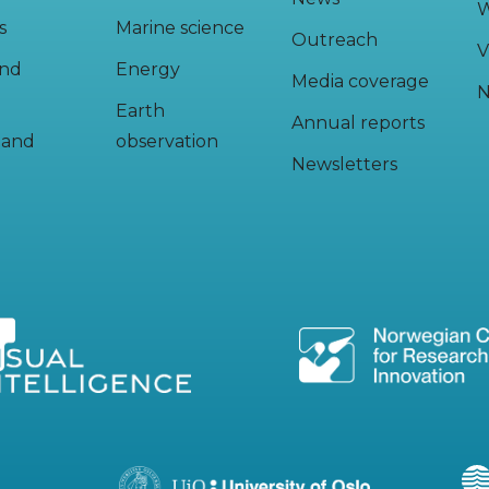
W
s
Marine science
Outreach
V
and
Energy
Media coverage
N
Earth
Annual reports
y and
observation
Newsletters