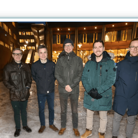
ON AREAS
PUBLICATIONS
PUBLICITY
VIGS