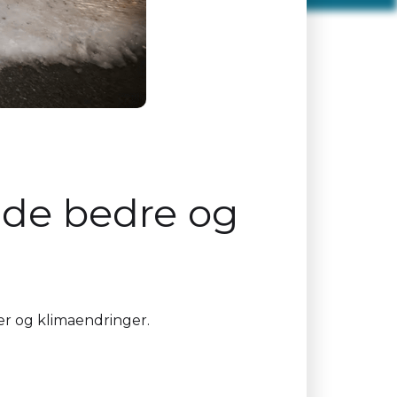
r de bedre og
vær og klimaendringer.