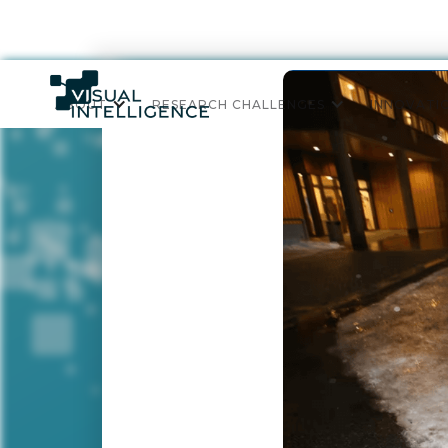
ABOUT
RESEARCH CHALLENGES
INNOVATI