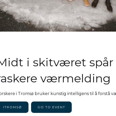
Midt i skitværet spå
raskere værmelding
orskere i Tromsø bruker kunstig intelligens til å forstå 
ITROMSØ
GO TO EVENT