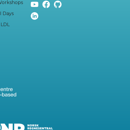
orkshops
I Days
LDL