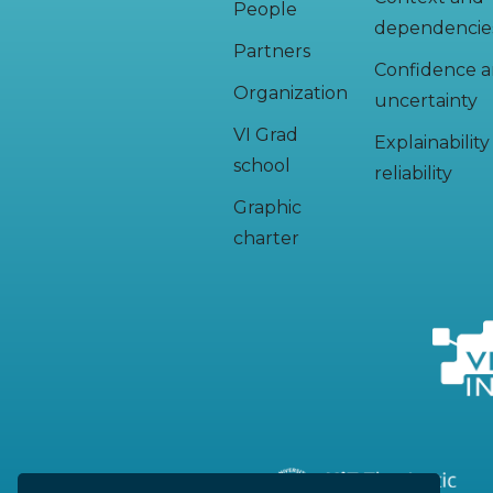
People
dependencie
Partners
Confidence 
Organization
uncertainty
VI Grad
Explainabilit
school
reliability
Graphic
charter