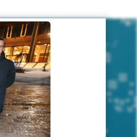
EVENTS