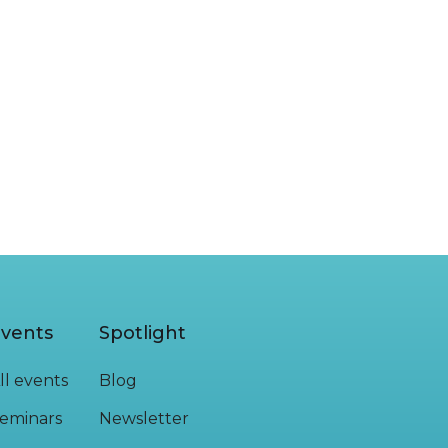
READ MORE
vents
Spotlight
ll events
Blog
eminars
Newsletter