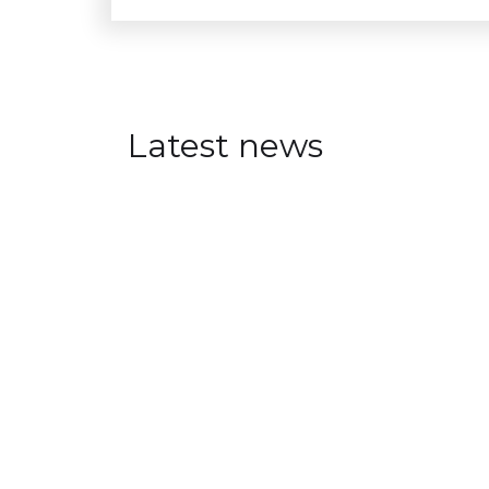
Latest news
Visual Intelligence at Aren
JULY 30, 2026
Visual Intelligence researchers a
oriented events at Arendalsuka 
annual political festival.