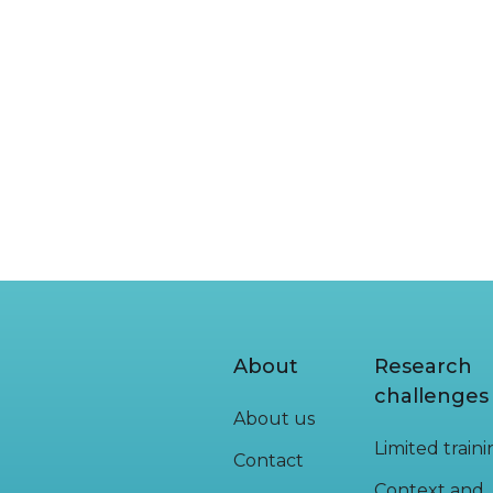
READ MORE
About
Research
challenges
About us
Limited train
Contact
Context and