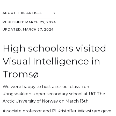
ABOUT THIS ARTICLE
PUBLISHED:
MARCH 27, 2024
UPDATED:
MARCH 27, 2024
High schoolers visited
Visual Intelligence in
Tromsø
We were happy to host a school class from
Kongsbakken upper secondary school at UiT The
Arctic University of Norway on March 13th.
Associate professor and PI Kristoffer Wickstrøm gave