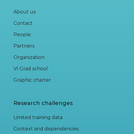
About us
Contact
People
Partners
Organization
VI Grad school
Graphic charter
Research challenges
Limited training data
Context and dependencies