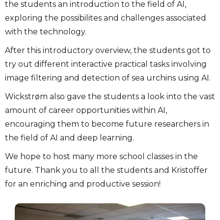
the students an introduction to the field of AI,
exploring the possibilites and challenges associated
with the technology.
After this introductory overview, the students got to
try out different interactive practical tasks involving
image filtering and detection of sea urchins using AI.
Wickstrøm also gave the students a look into the vast
amount of career opportunities within AI,
encouraging them to become future researchers in
the field of AI and deep learning.
We hope to host many more school classes in the
future. Thank you to all the students and Kristoffer
for an enriching and productive session!