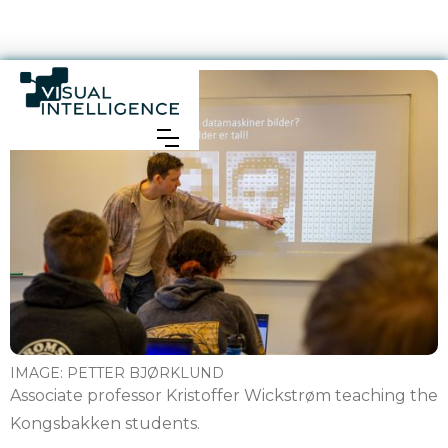
IMAGE:
PETTER BJØRKLUND
Associate professor Kristoffer Wickstrøm teaching the
Kongsbakken students.