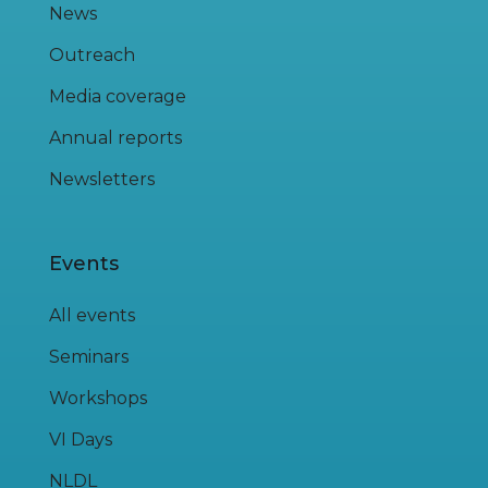
News
Outreach
Media coverage
Annual reports
Newsletters
Events
All events
Seminars
Workshops
VI Days
NLDL