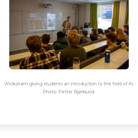
Wickstrøm giving students an introduction to the field of AI.
Photo: Petter Bjørklund.