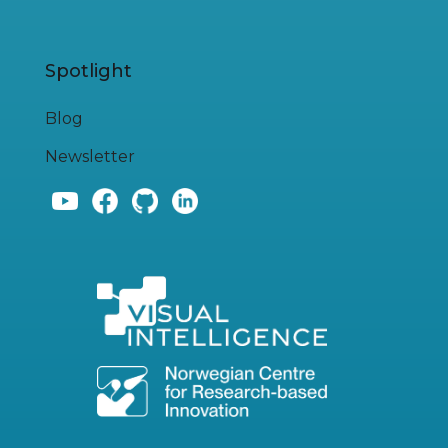
Spotlight
Blog
Newsletter