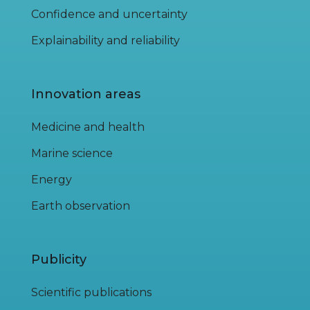
Confidence and uncertainty
Explainability and reliability
Innovation areas
Medicine and health
Marine science
Energy
Earth observation
Publicity
Scientific publications