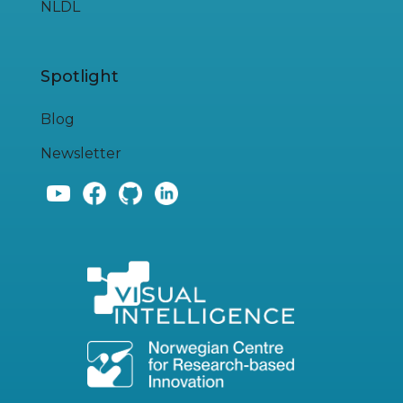
NLDL
Spotlight
Blog
Newsletter