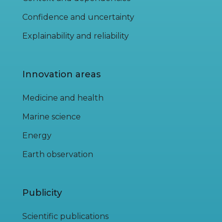
Confidence and uncertainty
Explainability and reliability
Innovation areas
Medicine and health
Marine science
Energy
Earth observation
Publicity
Scientific publications