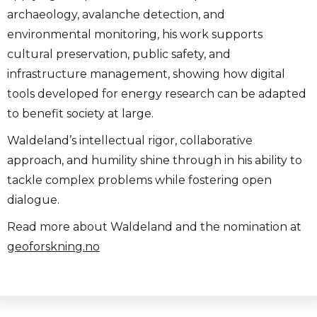
archaeology, avalanche detection, and
environmental monitoring, his work supports
cultural preservation, public safety, and
infrastructure management, showing how digital
tools developed for energy research can be adapted
to benefit society at large.
Waldeland’s intellectual rigor, collaborative
approach, and humility shine through in his ability to
tackle complex problems while fostering open
dialogue.
Read more about Waldeland and the nomination at
geoforskning.no