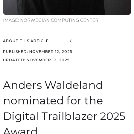
IMAGE:
NORWEGIAN COMPUTING CENTER
ABOUT THIS ARTICLE
PUBLISHED:
NOVEMBER 12, 2025
UPDATED:
NOVEMBER 12, 2025
Anders Waldeland
nominated for the
Digital Trailblazer 2025
Award