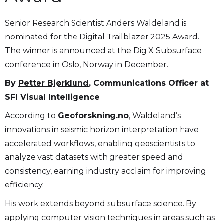
Senior Research Scientist Anders Waldeland is
nominated for the Digital Trailblazer 2025 Award.
The winner is announced at the Dig X Subsurface
conference in Oslo, Norway in December.
By
Petter Bjørklund
, Communications Officer at
SFI Visual Intelligence
According to
Geoforskning.no
, Waldeland’s
innovations in seismic horizon interpretation have
accelerated workflows, enabling geoscientists to
analyze vast datasets with greater speed and
consistency, earning industry acclaim for improving
efficiency.
His work extends beyond subsurface science. By
applying computer vision techniques in areas such as