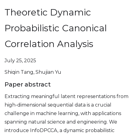
Theoretic Dynamic
Probabilistic Canonical
Correlation Analysis
July 25, 2025
Shiqin Tang, Shujian Yu
Paper abstract
Extracting meaningful latent representations from
high-dimensional sequential data is a crucial
challenge in machine learning, with applications
spanning natural science and engineering. We
introduce InfoDPCCA, a dynamic probabilistic