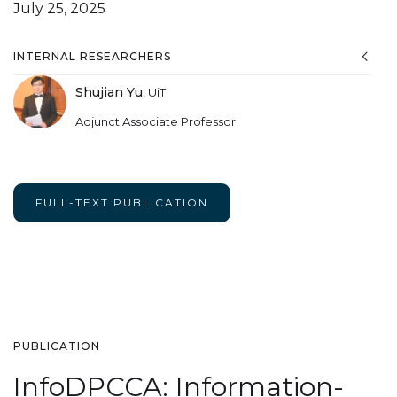
July 25, 2025
INTERNAL RESEARCHERS
Shujian Yu
,
UiT
Adjunct Associate Professor
FULL-TEXT PUBLICATION
PUBLICATION
InfoDPCCA: Information-