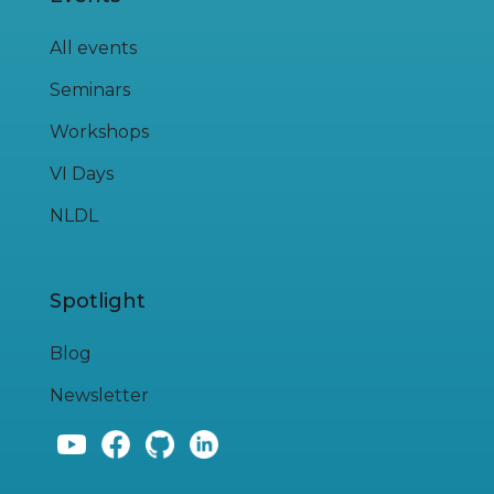
All events
Seminars
Workshops
VI Days
NLDL
Spotlight
Blog
Newsletter