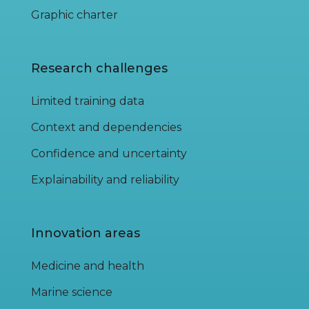
Graphic charter
Research challenges
Limited training data
Context and dependencies
Confidence and uncertainty
Explainability and reliability
Innovation areas
Medicine and health
Marine science