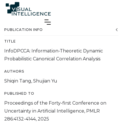
PUBLICATION INFO
TITLE
InfoDPCCA: Information-Theoretic Dynamic
Probabilistic Canonical Correlation Analysis
AUTHORS
Shiqin Tang, Shujian Yu
PUBLISHED TO
Proceedings of the Forty-first Conference on
Uncertainty in Artificial Intelligence, PMLR
286:4132-4144, 2025