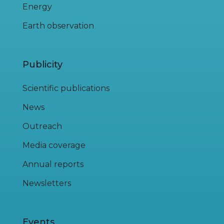
Energy
Earth observation
Publicity
Scientific publications
News
Outreach
Media coverage
Annual reports
Newsletters
Events