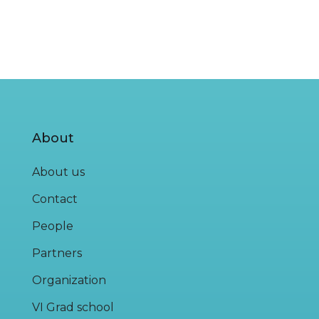
About
About us
Contact
People
Partners
Organization
VI Grad school