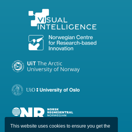
This website uses cookies to ensure you get the