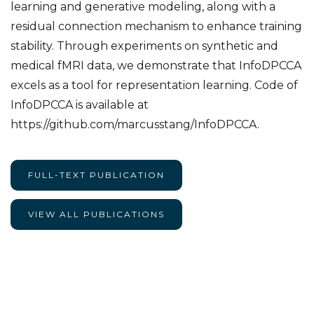
learning and generative modeling, along with a
residual connection mechanism to enhance training
stability. Through experiments on synthetic and
medical fMRI data, we demonstrate that InfoDPCCA
excels as a tool for representation learning. Code of
InfoDPCCA is available at
https://github.com/marcusstang/InfoDPCCA.
FULL-TEXT PUBLICATION
VIEW ALL PUBLICATIONS