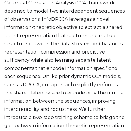
Canonical Correlation Analysis (CCA) framework
designed to model two interdependent sequences
of observations. InfoDPCCA leverages a novel
information-theoretic objective to extract a shared
latent representation that captures the mutual
structure between the data streams and balances
representation compression and predictive
sufficiency while also learning separate latent
components that encode information specific to
each sequence. Unlike prior dynamic CCA models,
such as DPCCA, our approach explicitly enforces
the shared latent space to encode only the mutual
information between the sequences, improving
interpretability and robustness. We further
introduce a two-step training scheme to bridge the
gap between information-theoretic representation