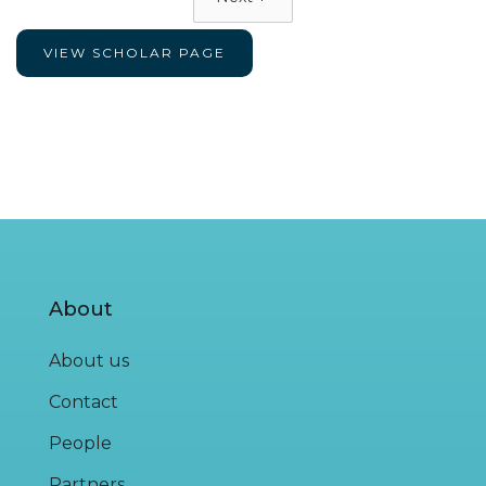
VIEW SCHOLAR PAGE
About
About us
Contact
People
Partners