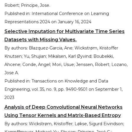
Robert; Principe, Jose.
Published in:
International Conference on Learning
Representations 2024
on
January 16, 2024
Selective Imputation for Multivariate Time Series
Datasets with Missing Values.
By authors:
Blazquez-Garcia, Ane; Wickstrøm, Kristoffer
Knutsen; Yu, Shujian; Mikalsen, Karl Øyvind; Boubekki,
Ahcene; Conde, Angel; Mori, Usue; Jenssen, Robert; Lozano,
Jose A.
Published in:
Transactions on Knowledge and Data
Engineering, vol. 35, no. 9, pp. 9490-9501
on
September 1,
2023
Analysis of Deep Convolutional Neural Networks
Using Tensor Kernels and Matrix-Based Entropy
By authors:
Wickstrøm, Kristoffer; Løkse, Sigurd Eivindson;