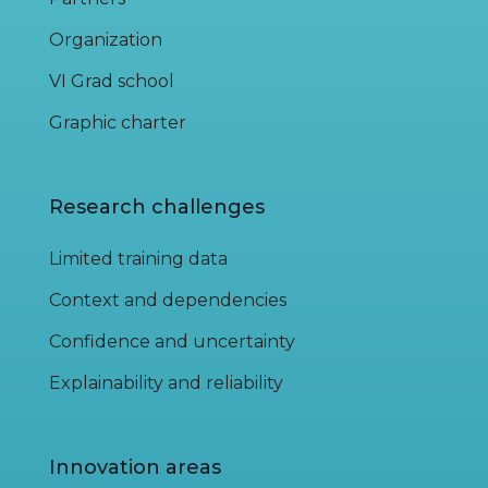
Organization
VI Grad school
Graphic charter
Research challenges
Limited training data
Context and dependencies
Confidence and uncertainty
Explainability and reliability
Innovation areas