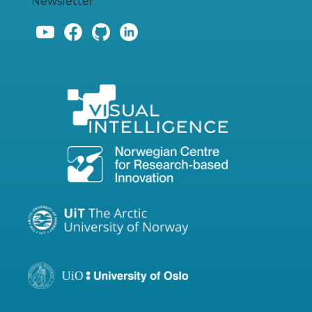
Newsletter