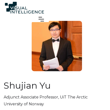
Shujian Yu
Adjunct Associate Professor
,
UiT The Arctic
University of Norway