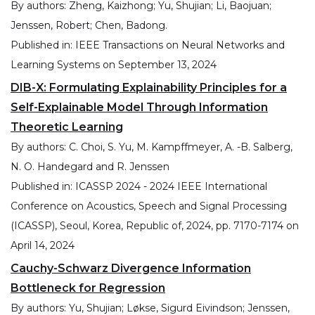
By authors:
Zheng, Kaizhong; Yu, Shujian; Li, Baojuan;
Jenssen, Robert; Chen, Badong.
Published in:
IEEE Transactions on Neural Networks and
Learning Systems
on
September 13, 2024
DIB-X: Formulating Explainability Principles for a
Self-Explainable Model Through Information
Theoretic Learning
By authors:
C. Choi, S. Yu, M. Kampffmeyer, A. -B. Salberg,
N. O. Handegard and R. Jenssen
Published in:
ICASSP 2024 - 2024 IEEE International
Conference on Acoustics, Speech and Signal Processing
(ICASSP), Seoul, Korea, Republic of, 2024, pp. 7170-7174
on
April 14, 2024
Cauchy-Schwarz Divergence Information
Bottleneck for Regression
By authors:
Yu, Shujian; Løkse, Sigurd Eivindson; Jenssen,