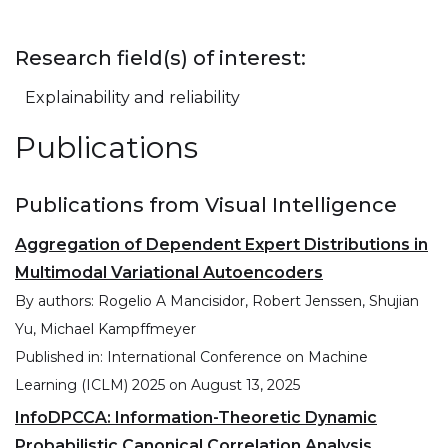
Research field(s) of interest:
Explainability and reliability
Publications
Publications from Visual Intelligence
Aggregation of Dependent Expert Distributions in
Multimodal Variational Autoencoders
By authors:
Rogelio A Mancisidor, Robert Jenssen, Shujian
Yu, Michael Kampffmeyer
Published in:
International Conference on Machine
Learning (ICLM) 2025
on
August 13, 2025
InfoDPCCA: Information-Theoretic Dynamic
Probabilistic Canonical Correlation Analysis