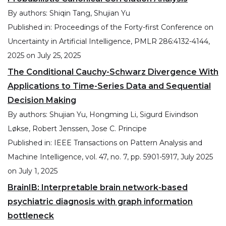
By authors:
Shiqin Tang, Shujian Yu
Published in:
Proceedings of the Forty-first Conference on
Uncertainty in Artificial Intelligence, PMLR 286:4132-4144,
2025
on
July 25, 2025
The Conditional Cauchy-Schwarz Divergence With
Applications to Time-Series Data and Sequential
Decision Making
By authors:
Shujian Yu, Hongming Li, Sigurd Eivindson
Løkse, Robert Jenssen, Jose C. Principe
Published in:
IEEE Transactions on Pattern Analysis and
Machine Intelligence, vol. 47, no. 7, pp. 5901-5917, July 2025
on
July 1, 2025
BrainIB: Interpretable brain network-based
psychiatric diagnosis with graph information
bottleneck