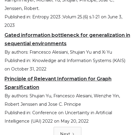
Kampffmeyer, Michael; Yu, Shujian; Príncipe, José C.;
Jenssen, Robert.
Published in:
Entropy 2023 ;Volum 25.(6) s.1-21
on
June 3,
2023
Gated information bottleneck for generalization in
sequential environments
By authors:
Francesco Alesiani, Shujian Yu and Xi Yu
Published in:
Knowledge and Information Systems (KAIS)
on
October 31, 2022
Principle of Relevant Information for Graph
Sparsification
By authors:
Shujian Yu, Francesco Alesiani, Wenzhe Yin,
Robert Jenssen and Jose C. Principe
Published in:
Conference on Uncertainty in Artificial
Intelligence (UAI) 2022
on
May 20, 2022
Next