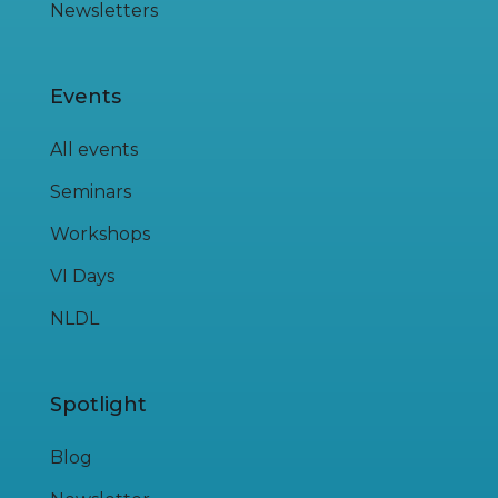
Newsletters
Events
All events
Seminars
Workshops
VI Days
NLDL
Spotlight
Blog