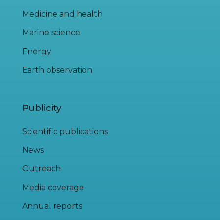
Medicine and health
Marine science
Energy
Earth observation
Publicity
Scientific publications
News
Outreach
Media coverage
Annual reports