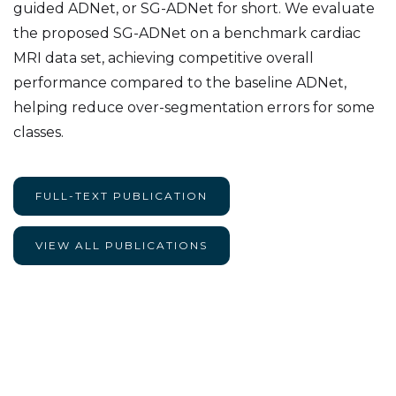
guided ADNet, or SG-ADNet for short. We evaluate
the proposed SG-ADNet on a benchmark cardiac
MRI data set, achieving competitive overall
performance compared to the baseline ADNet,
helping reduce over-segmentation errors for some
classes.
FULL-TEXT PUBLICATION
VIEW ALL PUBLICATIONS