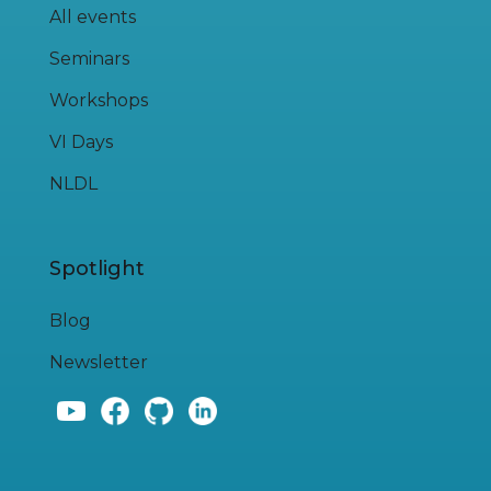
All events
Seminars
Workshops
VI Days
NLDL
Spotlight
Blog
Newsletter