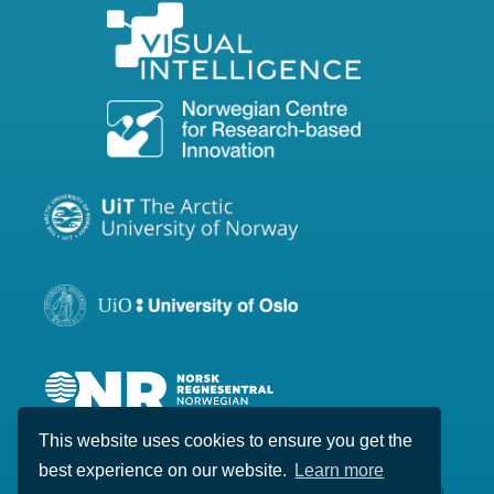
This website uses cookies to ensure you get the
best experience on our website.
Learn more