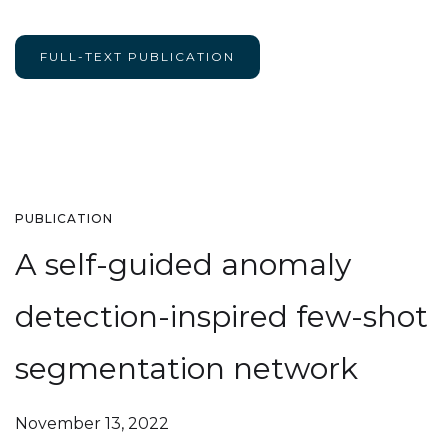
FULL-TEXT PUBLICATION
PUBLICATION
A self-guided anomaly
detection-inspired few-shot
segmentation network
November 13, 2022