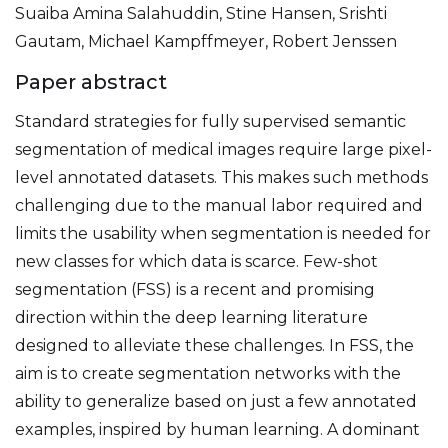
Suaiba Amina Salahuddin, Stine Hansen, Srishti
Gautam, Michael Kampffmeyer, Robert Jenssen
Paper abstract
Standard strategies for fully supervised semantic
segmentation of medical images require large pixel-
level annotated datasets. This makes such methods
challenging due to the manual labor required and
limits the usability when segmentation is needed for
new classes for which data is scarce. Few-shot
segmentation (FSS) is a recent and promising
direction within the deep learning literature
designed to alleviate these challenges. In FSS, the
aim is to create segmentation networks with the
ability to generalize based on just a few annotated
examples, inspired by human learning. A dominant