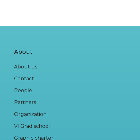
About
About us
Contact
People
Partners
Organization
VI Grad school
Graphic charter