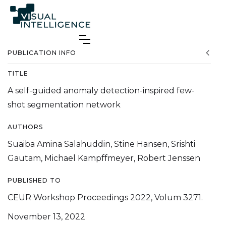
PUBLICATION INFO
TITLE
A self-guided anomaly detection-inspired few-
shot segmentation network
AUTHORS
Suaiba Amina Salahuddin, Stine Hansen, Srishti
Gautam, Michael Kampffmeyer, Robert Jenssen
PUBLISHED TO
CEUR Workshop Proceedings 2022, Volum 3271.
November 13, 2022