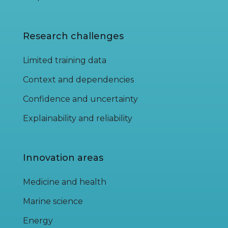
Research challenges
Limited training data
Context and dependencies
Confidence and uncertainty
Explainability and reliability
Innovation areas
Medicine and health
Marine science
Energy