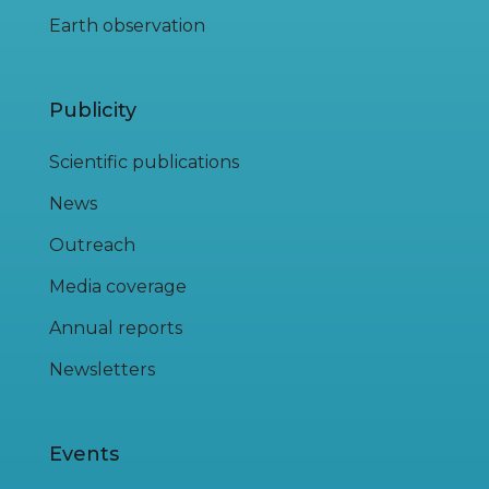
Earth observation
Publicity
Scientific publications
News
Outreach
Media coverage
Annual reports
Newsletters
Events