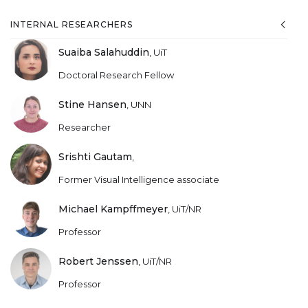
INTERNAL RESEARCHERS
Suaiba Salahuddin
,
UiT
Doctoral Research Fellow
Stine Hansen
,
UNN
Researcher
Srishti Gautam
,
Former Visual Intelligence associate
Michael Kampffmeyer
,
UiT/NR
Professor
Robert Jenssen
,
UiT/NR
Professor