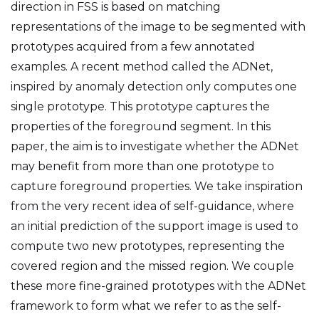
direction in FSS is based on matching
representations of the image to be segmented with
prototypes acquired from a few annotated
examples. A recent method called the ADNet,
inspired by anomaly detection only computes one
single prototype. This prototype captures the
properties of the foreground segment. In this
paper, the aim is to investigate whether the ADNet
may benefit from more than one prototype to
capture foreground properties. We take inspiration
from the very recent idea of self-guidance, where
an initial prediction of the support image is used to
compute two new prototypes, representing the
covered region and the missed region. We couple
these more fine-grained prototypes with the ADNet
framework to form what we refer to as the self-