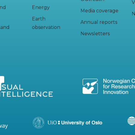
V
and
Energy
Media coverage
N
Earth
Annual reports
y and
observation
Newsletters