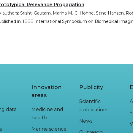
rototypical Relevance Propagation
 authors:
Srishti Gautam, Marina M.-C. Höhne, Stine Hansen, R
blished in:
IEEE International Symposium on Biomedical Imagin
Innovation
Publicity
E
areas
Scientific
A
ing data
Medicine and
publications
S
health
News
W
s
Marine science
Outreach