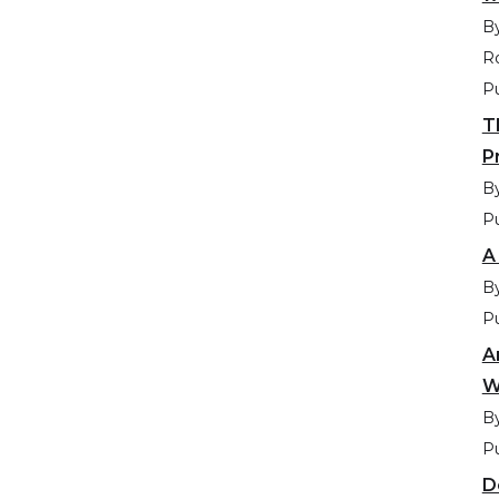
By
R
Pu
T
P
By
Pu
A
By
Pu
A
W
By
Pu
D