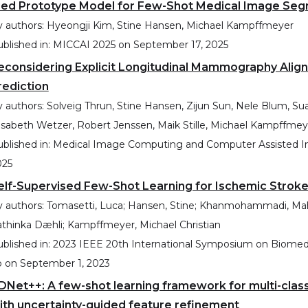
ied Prototype Model for Few-Shot Medical Image Seg
 authors:
Hyeongji Kim, Stine Hansen, Michael Kampffmeyer
blished in:
MICCAI 2025
on
September 17, 2025
econsidering Explicit Longitudinal Mammography Alig
rediction
 authors:
Solveig Thrun, Stine Hansen, Zijun Sun, Nele Blum, Sua
isabeth Wetzer, Robert Jenssen, Maik Stille, Michael Kampffmey
blished in:
Medical Image Computing and Computer Assisted In
025
elf-Supervised Few-Shot Learning for Ischemic Strok
 authors:
Tomasetti, Luca; Hansen, Stine; Khanmohammadi, Mahdieh
thinka Dæhli; Kampffmeyer, Michael Christian
blished in:
2023 IEEE 20th International Symposium on Biomedic
p
on
September 1, 2023
DNet++: A few-shot learning framework for multi-cla
ith uncertainty-guided feature refinement