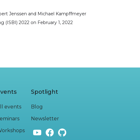
obert Jenssen and Michael Kampffmeyer
g (ISBI) 2022
on
February 1, 2022
vents
Spotlight
ll events
Blog
eminars
Newsletter
orkshops