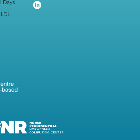
I Days
LDL