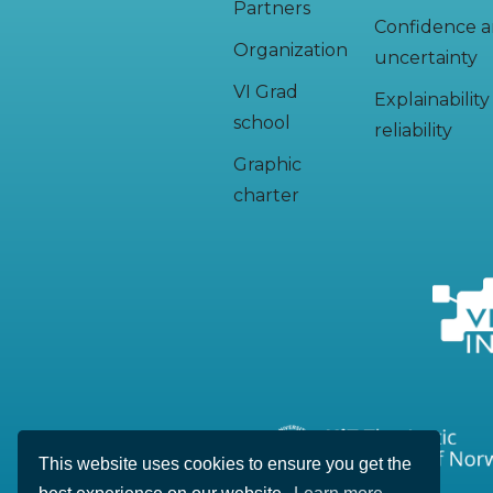
Partners
Confidence 
Organization
uncertainty
VI Grad
Explainabilit
school
reliability
Graphic
charter
This website uses cookies to ensure you get the