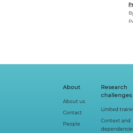
P
By
Pu
About
Research
challenges
About us
Limited train
Contact
Context and
People
dependencie