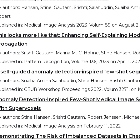
 authors:
Hansen, Stine; Gautam, Srishti; Salahuddin, Suaiba Am
obert
blished in:
Medical Image Analysis 2023 ;Volum 89
on
August 2,
his looks more like that: Enhancing Self-Explaining Mo
ropagation
 authors:
Srishti Gautam, Marina M.-C. Höhne, Stine Hansen, R
blished in:
Pattern Recognition, Volume 136, 2023
on
April 1, 20
 self-guided anomaly detection-inspired few-shot se
 authors:
Suaiba Amina Salahuddin, Stine Hansen, Srishti Gaut
blished in:
CEUR Workshop Proceedings 2022, Volum 3271.
on
nomaly Detection-Inspired Few-Shot Medical Image S
ith Supervoxels
 authors:
Stine Hansen, Srishti Gautam, Robert Jenssen, Micha
blished in:
Medical Image Analysis
on
February 11, 2022
emonstrating The Risk of Imbalanced Datasets in Che