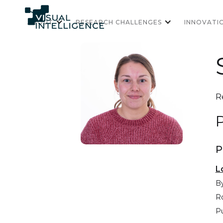
ABOUT
RESEARCH CHALLENGES
INNOVATI
R
P
P
L
By
R
Pu