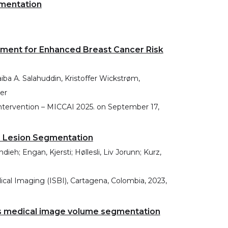
mentation
nment for Enhanced Breast Cancer Risk
iba A. Salahuddin, Kristoffer Wickstrøm,
er
tervention – MICCAI 2025.
on
September 17,
e Lesion Segmentation
; Engan, Kjersti; Høllesli, Liv Jorunn; Kurz,
al Imaging (ISBI), Cartagena, Colombia, 2023,
ss medical image volume segmentation