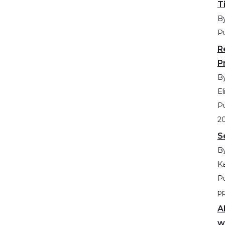
T
By
Pu
R
P
By
El
Pu
2
S
By
Ka
Pu
p
A
w