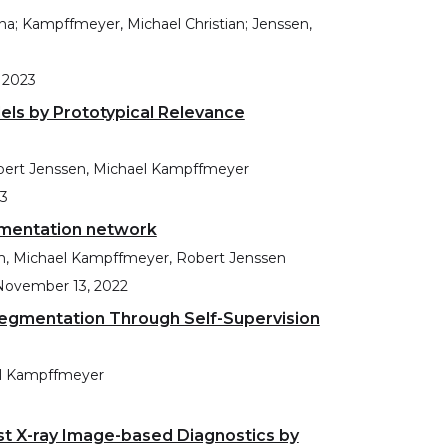
ina; Kampffmeyer, Michael Christian; Jenssen,
 2023
dels by Prototypical Relevance
obert Jenssen, Michael Kampffmeyer
23
gmentation network
am, Michael Kampffmeyer, Robert Jenssen
November 13, 2022
egmentation Through Self-Supervision
el Kampffmeyer
st X-ray Image-based Diagnostics by