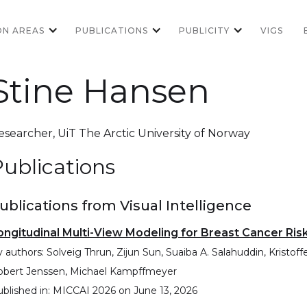
ON AREAS
PUBLICATIONS
PUBLICITY
VIGS
Stine Hansen
esearcher
,
UiT The Arctic University of Norway
ublications
ublications from Visual Intelligence
ongitudinal Multi-View Modeling for Breast Cancer Ris
 authors:
Solveig Thrun, Zijun Sun, Suaiba A. Salahuddin, Kristo
obert Jenssen, Michael Kampffmeyer
blished in:
MICCAI 2026
on
June 13, 2026