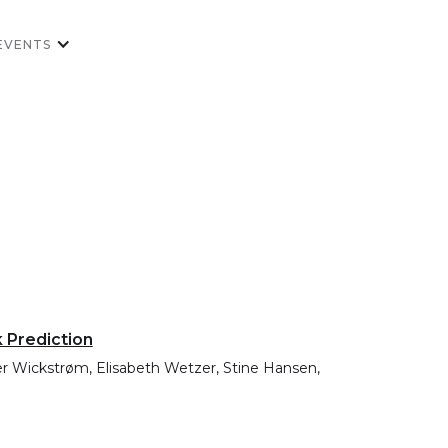
EVENTS
k Prediction
ffer Wickstrøm, Elisabeth Wetzer, Stine Hansen,