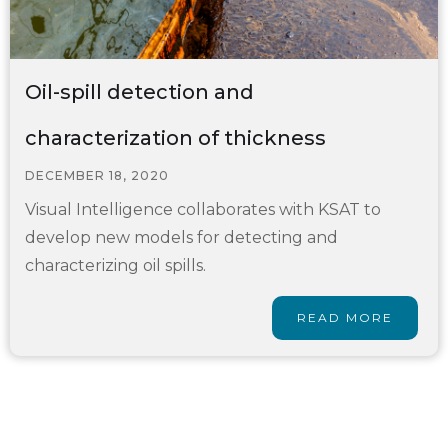
Oil-spill detection and
characterization of thickness
DECEMBER 18, 2020
Visual Intelligence collaborates with KSAT to
develop new models for detecting and
characterizing oil spills.
READ MORE