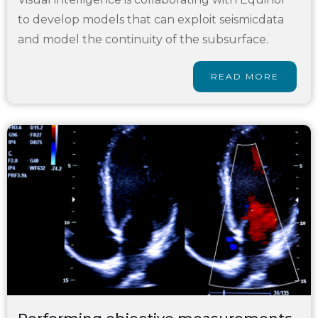
to develop models that can exploit seismicdata
and model the continuity of the subsurface.
READ MORE