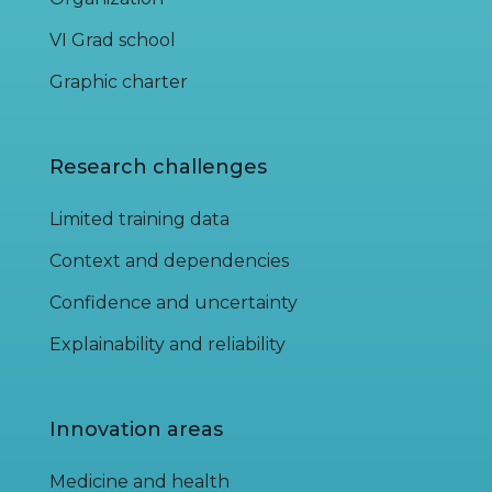
VI Grad school
Graphic charter
Research challenges
Limited training data
Context and dependencies
Confidence and uncertainty
Explainability and reliability
Innovation areas
Medicine and health