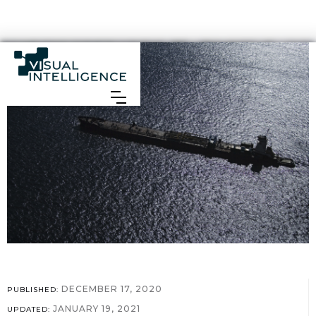
DECEMBER 17, 2020
PUBLISHED:
JANUARY 19, 2021
UPDATED: