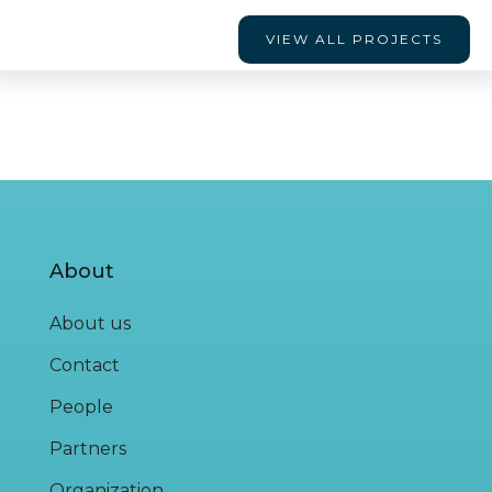
VIEW ALL PROJECTS
About
About us
Contact
People
Partners
Organization