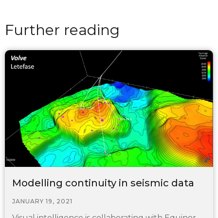
Further reading
Modelling continuity in seismic data
JANUARY 19, 2021
Visual intelligence is collaborating with Equinor