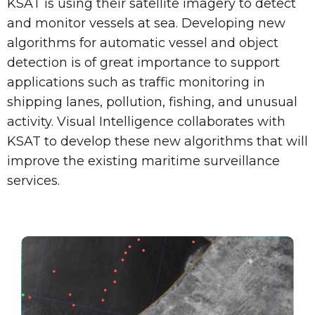
KSAT is using their satellite imagery to detect
and monitor vessels at sea. Developing new
algorithms for automatic vessel and object
detection is of great importance to support
applications such as traffic monitoring in
shipping lanes, pollution, fishing, and unusual
activity. Visual Intelligence collaborates with
KSAT to develop these new algorithms that will
improve the existing maritime surveillance
services.