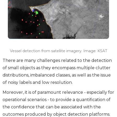
Vessel detection from satellite imagery. Image: KSAT
There are many challenges related to the detection
of small objects as they encompass multiple clutter
distributions, imbalanced classes, as well as the issue
of noisy labels and low resolution.
Moreover, it is of paramount relevance - especially for
operational scenarios - to provide a quantification of
the confidence that can be associated with the
outcomes produced by object detection platforms.