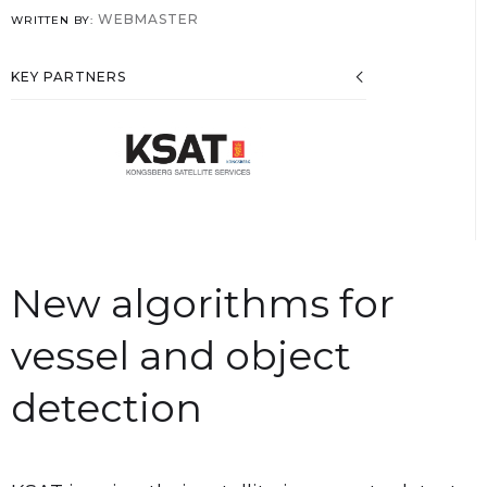
WEBMASTER
WRITTEN BY:
KEY PARTNERS
New algorithms for
vessel and object
detection