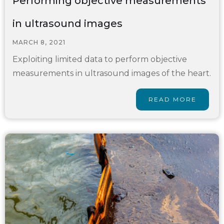
Performing objective measurements
in ultrasound images
MARCH 8, 2021
Exploiting limited data to perform objective
measurements in ultrasound images of the heart.
READ MORE