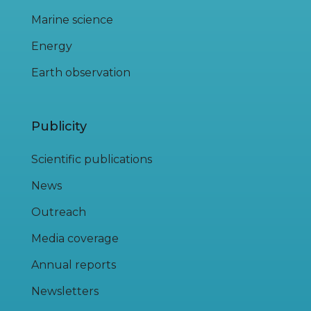
Marine science
Energy
Earth observation
Publicity
Scientific publications
News
Outreach
Media coverage
Annual reports
Newsletters