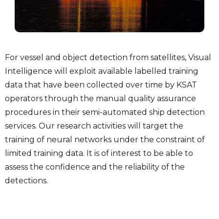
For vessel and object detection from satellites, Visual
Intelligence will exploit available labelled training
data that have been collected over time by KSAT
operators through the manual quality assurance
procedures in their semi-automated ship detection
services. Our research activities will target the
training of neural networks under the constraint of
limited training data. It is of interest to be able to
assess the confidence and the reliability of the
detections.