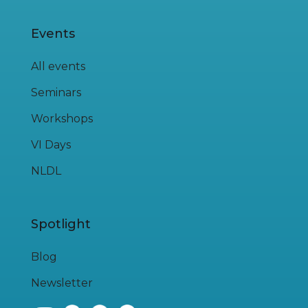
Events
All events
Seminars
Workshops
VI Days
NLDL
Spotlight
Blog
Newsletter