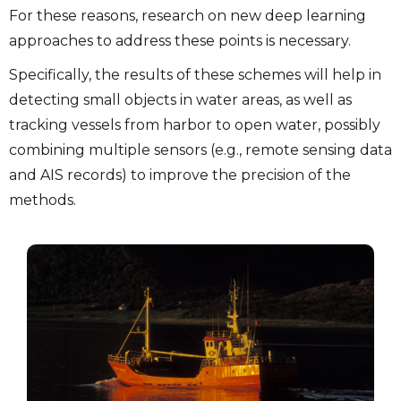
For these reasons, research on new deep learning
approaches to address these points is necessary.
Specifically, the results of these schemes will help in
detecting small objects in water areas, as well as
tracking vessels from harbor to open water, possibly
combining multiple sensors (e.g., remote sensing data
and AIS records) to improve the precision of the
methods.