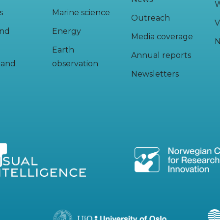
W
s
Marine science
Outreach
V
and
Energy
Media coverage
N
Earth
Annual reports
y and
observation
Newsletters