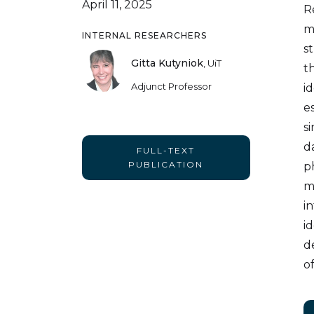
April 11, 2025
R
m
INTERNAL RESEARCHERS
s
Gitta Kutyniok
,
UiT
t
Adjunct Professor
i
e
s
d
FULL-TEXT
PUBLICATION
p
m
i
i
d
of