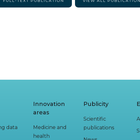
FULL-TEXT PUBLICATION
VIEW ALL PUBLICATIO
Innovation
Publicity
E
areas
Scientific
A
ing data
Medicine and
publications
S
health
News