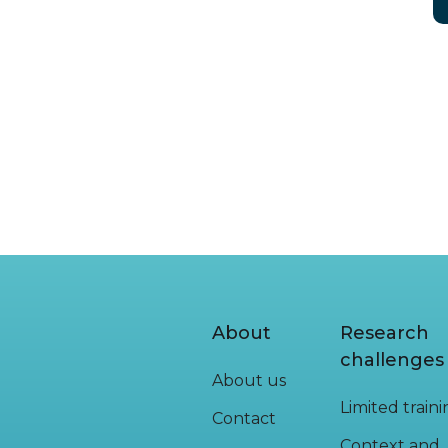
About
Research
challenges
About us
Limited train
Contact
Context and