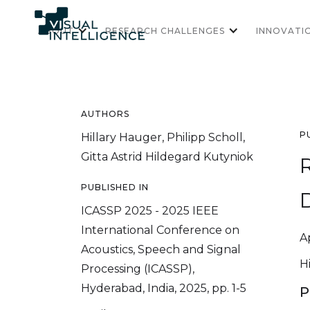
ABOUT
RESEARCH CHALLENGES
INNOVATI
AUTHORS
P
Hillary Hauger, Philipp Scholl,
Gitta Astrid Hildegard Kutyniok
R
PUBLISHED IN
D
ICASSP 2025 - 2025 IEEE
International Conference on
Ap
Acoustics, Speech and Signal
H
Processing (ICASSP),
Hyderabad, India, 2025, pp. 1-5
P