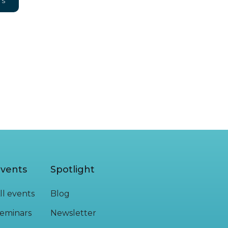
NS
vents
Spotlight
ll events
Blog
eminars
Newsletter