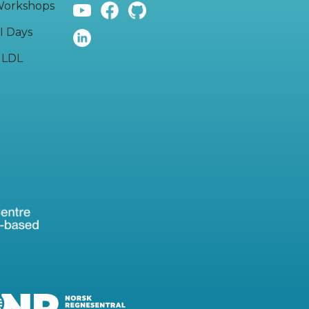
orkshops
I Days
LDL