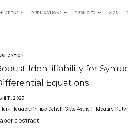
ON AREAS
PUBLICATIONS
PUBLICITY
VIGS
UBLICATION
obust Identifiability for Symb
ifferential Equations
ril 11, 2025
illary Hauger, Philipp Scholl, Gitta Astrid Hildegard Kuty
aper abstract