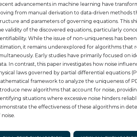
ecent advancements in machine learning have transforme
oving from manual derivation to data-driven methods t
tructure and parameters of governing equations. This sh
he validity of the discovered equations, particularly con
dentifiability. While the issue of non-uniqueness has bee
stimation, it remains underexplored for algorithms that
imultaneously. Early studies have primarily focused on ide
ata. In contrast, this paper investigates how noise influen
hysical laws governed by partial differential equations
athematical framework to analyze the uniqueness of PD
ntroduce new algorithms that account for noise, providi
dentifying situations where excessive noise hinders relia
emonstrate the effectiveness of these algorithms in det
 noise.