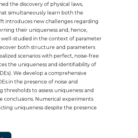
d the discovery of physical laws,
hat simultaneously learn both the
ift introduces new challenges regarding
cerning their uniqueness and, hence,
n well-studied in the context of parameter
 recover both structure and parameters
alized scenarios with perfect, noise-free
ces the uniqueness and identifiability of
 (PDEs). We develop a comprehensive
Es in the presence of noise and
ng thresholds to assess uniqueness and
ble conclusions. Numerical experiments
ecting uniqueness despite the presence