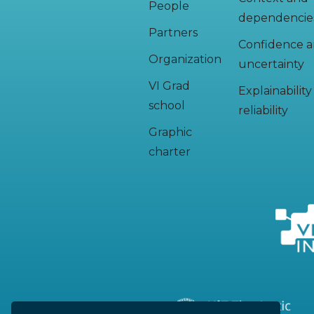
People
dependencie
Partners
Confidence 
Organization
uncertainty
VI Grad
Explainabilit
school
reliability
Graphic
charter