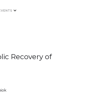
EVENTS
olic Recovery of
niok