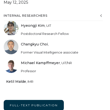
May 12, 2025
INTERNAL RESEARCHERS
Hyeongji Kim
,
UiT
Postdoctoral Research Fellow
Changkyu Choi
,
Former Visual Intelligence associate
Michael Kampffmeyer
,
UiT/NR
Professor
Ketil Malde
,
IMR
FULL-TEXT PUBLICATION