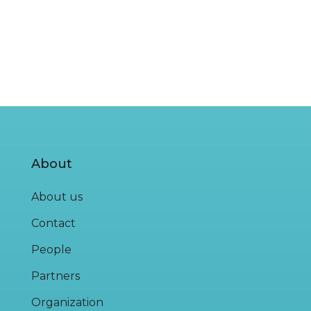
About
About us
Contact
People
Partners
Organization