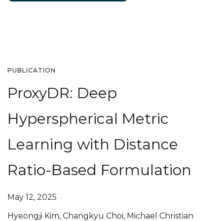
PUBLICATION
ProxyDR: Deep
Hyperspherical Metric
Learning with Distance
Ratio-Based Formulation
May 12, 2025
Hyeongji Kim, Changkyu Choi, Michael Christian