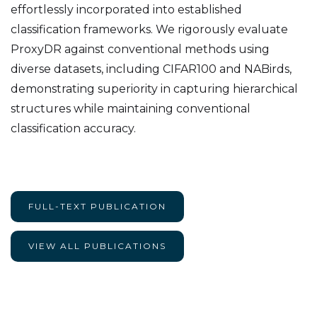
effortlessly incorporated into established
classification frameworks. We rigorously evaluate
ProxyDR against conventional methods using
diverse datasets, including CIFAR100 and NABirds,
demonstrating superiority in capturing hierarchical
structures while maintaining conventional
classification accuracy.
FULL-TEXT PUBLICATION
VIEW ALL PUBLICATIONS