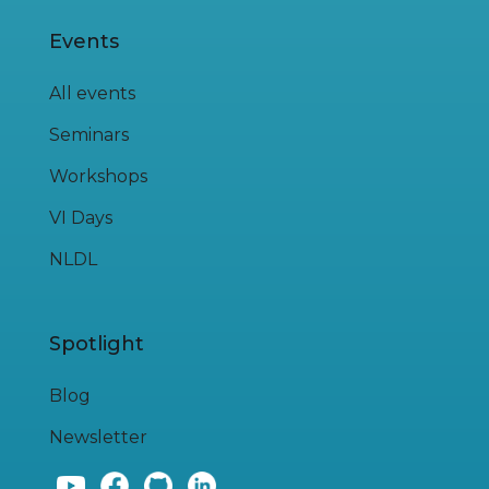
Events
All events
Seminars
Workshops
VI Days
NLDL
Spotlight
Blog
Newsletter