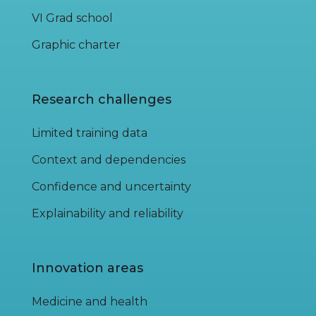
VI Grad school
Graphic charter
Research challenges
Limited training data
Context and dependencies
Confidence and uncertainty
Explainability and reliability
Innovation areas
Medicine and health