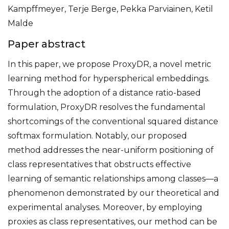
Kampffmeyer, Terje Berge, Pekka Parviainen, Ketil
Malde
Paper abstract
In this paper, we propose ProxyDR, a novel metric
learning method for hyperspherical embeddings.
Through the adoption of a distance ratio-based
formulation, ProxyDR resolves the fundamental
shortcomings of the conventional squared distance
softmax formulation. Notably, our proposed
method addresses the near-uniform positioning of
class representatives that obstructs effective
learning of semantic relationships among classes—a
phenomenon demonstrated by our theoretical and
experimental analyses. Moreover, by employing
proxies as class representatives, our method can be