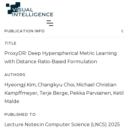
PUBLICATION INFO
TITLE
ProxyDR: Deep Hyperspherical Metric Learning
with Distance Ratio-Based Formulation
AUTHORS
Hyeongji Kim, Changkyu Choi, Michael Christian
Kampffmeyer, Terje Berge, Pekka Parviainen, Ketil
Malde
PUBLISHED TO
Lecture Notes in Computer Science (LNCS) 2025