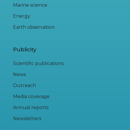
Marine science
Energy
Earth observation
Publicity
Scientific publications
News
Outreach
Media coverage
Annual reports
Newsletters