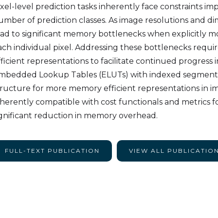
ixel-level prediction tasks inherently face constraints i
umber of prediction classes. As image resolutions and dim
ead to significant memory bottlenecks when explicitly 
ach individual pixel. Addressing these bottlenecks requi
ficient representations to facilitate continued progress in
mbedded Lookup Tables (ELUTs) with indexed segmentat
tructure for more memory efficient representations in 
nherently compatible with cost functionals and metrics for
ignificant reduction in memory overhead.
FULL-TEXT PUBLICATION
VIEW ALL PUBLICATIO