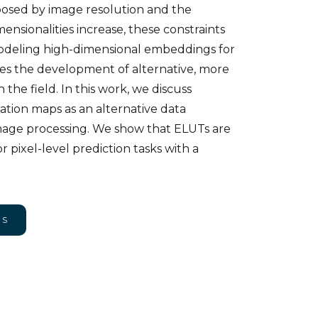
mposed by image resolution and the
ensionalities increase, these constraints
modeling high-dimensional embeddings for
res the development of alternative, more
 the field. In this work, we discuss
ion maps as an alternative data
image processing. We show that ELUTs are
 pixel-level prediction tasks with a
NS