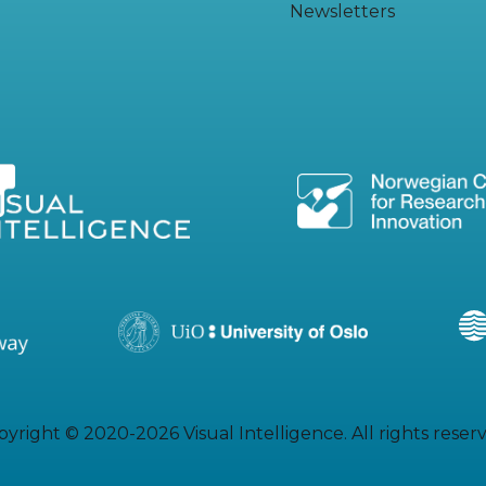
Newsletters
yright © 2020-2026 Visual Intelligence. All rights reser