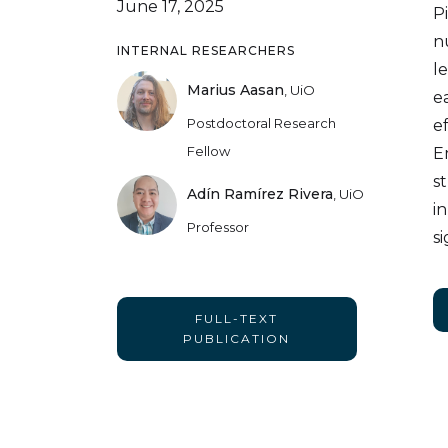
June 17, 2025
P
n
INTERNAL RESEARCHERS
l
Marius Aasan
,
UiO
e
Postdoctoral Research
ef
Fellow
E
s
Adín Ramírez Rivera
,
UiO
i
Professor
s
FULL-TEXT
PUBLICATION