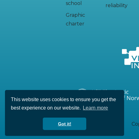
school
reliability
Graphic
charter
This website uses cookies to ensure you get the
best experience on our website.
Learn more
Cop
Got it!