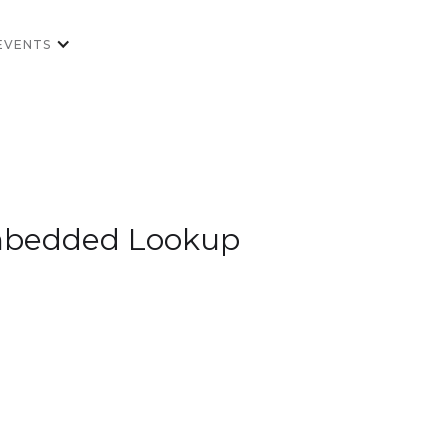
EVENTS
 Embedded Lookup