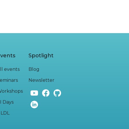
vents
Spotlight
ll events
Blog
eminars
Newsletter
orkshops
I Days
LDL