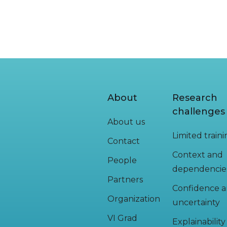
About
Research
challenges
About us
Limited train
Contact
Context and
People
dependencie
Partners
Confidence 
Organization
uncertainty
VI Grad
Explainabilit