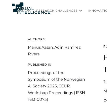
ABOUT
RESEARCH CHALLENGES
INNOVATI
AUTHORS
P
Marius Aasan, Adín Ramírez
Rivera
PUBLISHED IN
Proceedings of the
Symposium of the Norwegian
J
AI Society 2025, CEUR
M
Workshop Proceedings ( ISSN
1613-0073)
P