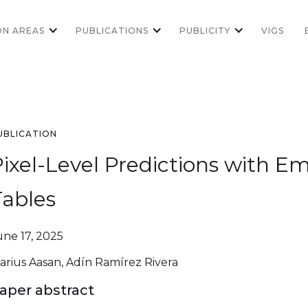
ON AREAS
PUBLICATIONS
PUBLICITY
VIGS
UBLICATION
Pixel-Level Predictions with
Tables
une 17, 2025
arius Aasan, Adín Ramírez Rivera
aper abstract