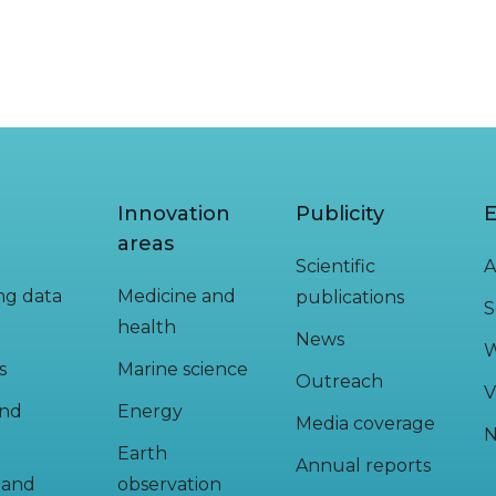
Innovation
Publicity
E
areas
Scientific
A
ing data
Medicine and
publications
S
health
News
W
s
Marine science
Outreach
V
and
Energy
Media coverage
N
Earth
Annual reports
y and
observation