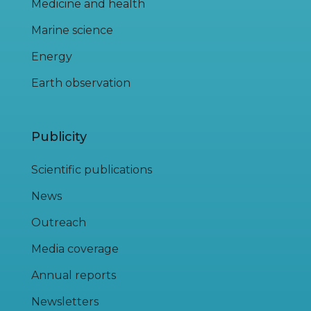
Medicine and health
Marine science
Energy
Earth observation
Publicity
Scientific publications
News
Outreach
Media coverage
Annual reports
Newsletters