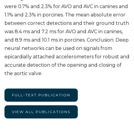
were 0.7% and 2.3% for AVO and AVC in canines and
1.1% and 2.3% in porcines. The mean absolute error
between correct detections and their ground truth
was 8.4 ms and 7.2 ms for AVO and AVC in canines,
and 8.9 ms and 10.1 ms in porcines. Conclusion: Deep
neural networks can be used on signals from
epicardially attached accelerometers for robust and
accurate detection of the opening and closing of
the aortic valve.
FULL-TEXT PUBLICATION
VIEW ALL PUBLICATIONS