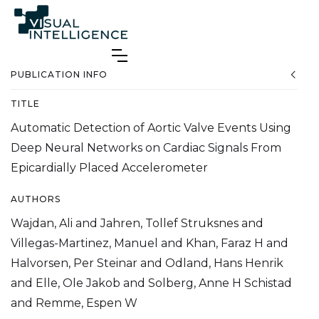
PUBLICATION INFO
TITLE
Automatic Detection of Aortic Valve Events Using
Deep Neural Networks on Cardiac Signals From
Epicardially Placed Accelerometer
AUTHORS
Wajdan, Ali and Jahren, Tollef Struksnes and
Villegas-Martinez, Manuel and Khan, Faraz H and
Halvorsen, Per Steinar and Odland, Hans Henrik
and Elle, Ole Jakob and Solberg, Anne H Schistad
and Remme, Espen W