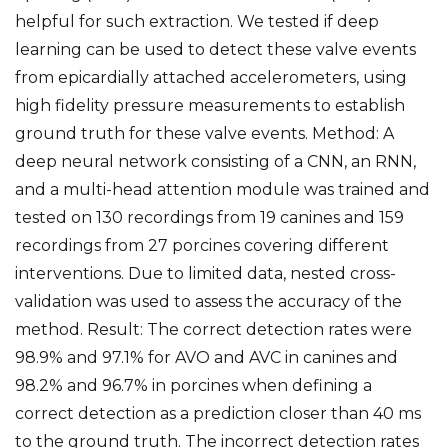
helpful for such extraction. We tested if deep
learning can be used to detect these valve events
from epicardially attached accelerometers, using
high fidelity pressure measurements to establish
ground truth for these valve events. Method: A
deep neural network consisting of a CNN, an RNN,
and a multi-head attention module was trained and
tested on 130 recordings from 19 canines and 159
recordings from 27 porcines covering different
interventions. Due to limited data, nested cross-
validation was used to assess the accuracy of the
method. Result: The correct detection rates were
98.9% and 97.1% for AVO and AVC in canines and
98.2% and 96.7% in porcines when defining a
correct detection as a prediction closer than 40 ms
to the ground truth. The incorrect detection rates