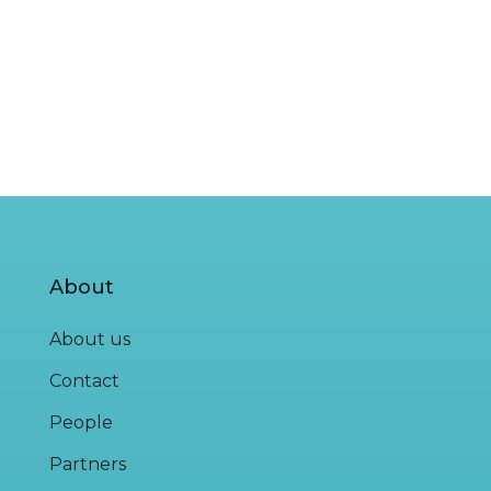
About
About us
Contact
People
Partners