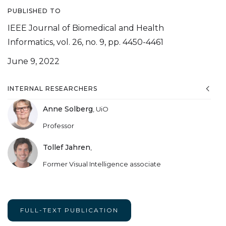
PUBLISHED TO
IEEE Journal of Biomedical and Health
Informatics, vol. 26, no. 9, pp. 4450-4461
June 9, 2022
INTERNAL RESEARCHERS
Anne Solberg
,
UiO
Professor
Tollef Jahren
,
Former Visual Intelligence associate
FULL-TEXT PUBLICATION