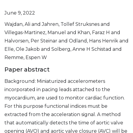
June 9, 2022
Wajdan, Ali and Jahren, Tollef Struksnes and
Villegas-Martinez, Manuel and Khan, Faraz H and
Halvorsen, Per Steinar and Odland, Hans Henrik and
Elle, Ole Jakob and Solberg, Anne H Schistad and
Remme, Espen W
Paper abstract
Background: Miniaturized accelerometers
incorporated in pacing leads attached to the
myocardium, are used to monitor cardiac function.
For this purpose functional indices must be
extracted from the acceleration signal. A method
that automatically detects the time of aortic valve
opening (AVO) and aortic valve closure (AVC) will be