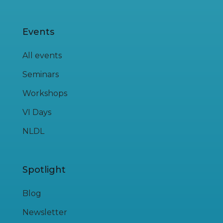
Events
All events
Seminars
Workshops
VI Days
NLDL
Spotlight
Blog
Newsletter