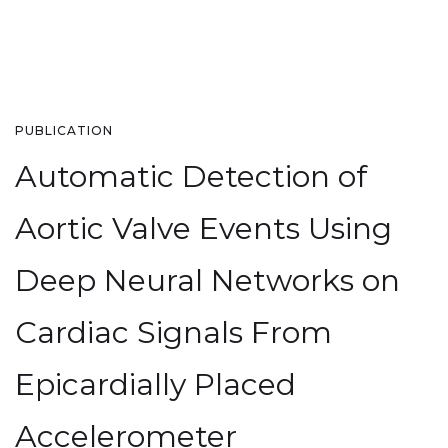
PUBLICATION
Automatic Detection of
Aortic Valve Events Using
Deep Neural Networks on
Cardiac Signals From
Epicardially Placed
Accelerometer