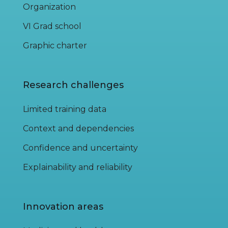
Organization
VI Grad school
Graphic charter
Research challenges
Limited training data
Context and dependencies
Confidence and uncertainty
Explainability and reliability
Innovation areas