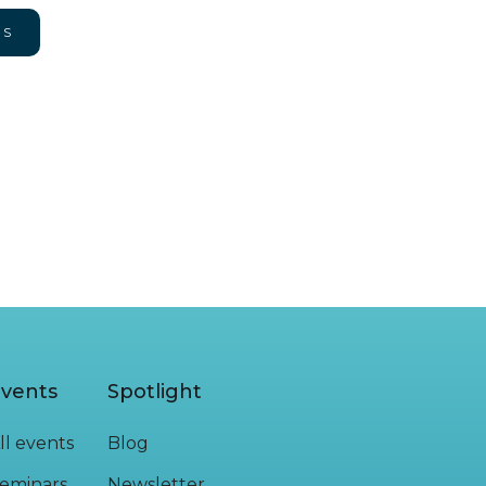
NS
vents
Spotlight
ll events
Blog
eminars
Newsletter