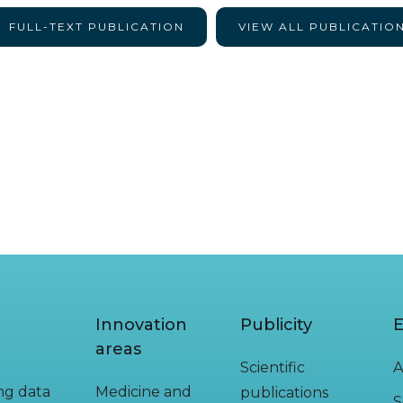
FULL-TEXT PUBLICATION
VIEW ALL PUBLICATIO
Innovation
Publicity
E
areas
Scientific
A
ing data
Medicine and
publications
S