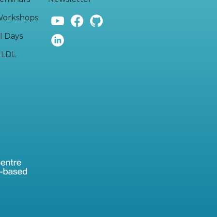
orkshops
I Days
LDL