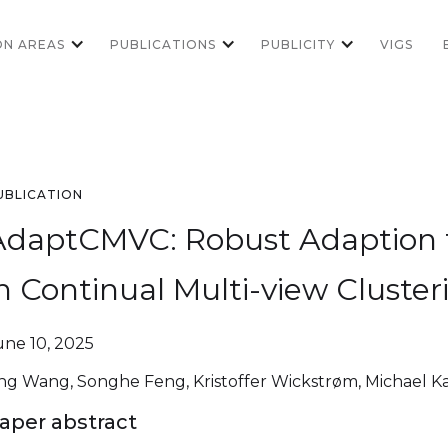
ON AREAS
PUBLICATIONS
PUBLICITY
VIGS
UBLICATION
AdaptCMVC: Robust Adaption t
n Continual Multi-view Cluster
une 10, 2025
ing Wang, Songhe Feng, Kristoffer Wickstrøm, Michael 
aper abstract