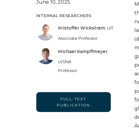
June 10, 2025
M
t
INTERNAL RESEARCHERS
n
Kristoffer Wickstrøm
,
UiT
l
Associate Professor
o
m
Michael Kampffmeyer
,
g
UiT/NR
p
Professor
a
f
p
FULL-TEXT
f
PUBLICATION
g
d
A