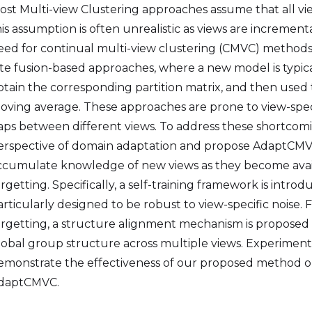
ost Multi-view Clustering approaches assume that all vie
his assumption is often unrealistic as views are incremen
eed for continual multi-view clustering (CMVC) method
ate fusion-based approaches, where a new model is typical
btain the corresponding partition matrix, and then used 
oving average. These approaches are prone to view-speci
aps between different views. To address these shortcom
erspective of domain adaptation and propose AdaptCMVC
ccumulate knowledge of new views as they become avail
orgetting. Specifically, a self-training framework is intr
articularly designed to be robust to view-specific noise.
orgetting, a structure alignment mechanism is proposed
lobal group structure across multiple views. Experimen
emonstrate the effectiveness of our proposed method on 
daptCMVC.