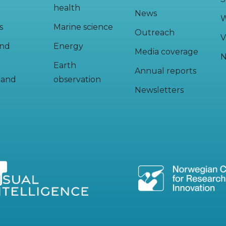
health
News
W
s
Marine science
Outreach
V
and
Energy
Media coverage
N
Earth
Annual reports
y and
observation
Newsletters