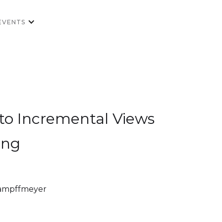
EVENTS
o Incremental Views
ing
Kampffmeyer