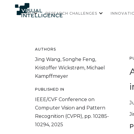
ABOUT
RESEARCH CHALLENGES
INNOVATI
AUTHORS
P
Jing Wang, Songhe Feng,
Kristoffer Wickstrøm, Michael
Kampffmeyer
i
PUBLISHED IN
IEEE/CVF Conference on
J
Computer Vision and Pattern
J
Recognition (CVPR), pp. 10285-
10294, 2025
P