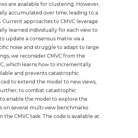
ws are available for clustering. However,
tally accumulated over time, leading to a
s. Current approaches to CMVC leverage
ly learned individually for each view to
to update a consensus matrix via a
fic noise and struggle to adapt to large
ings, we reconsider CMVC from the
, which learns how to incrementally
able and prevents catastrophic
oduced to extend the model to new views,
 Further, to combat catastrophic
 to enable the model to explore the
ts on several multi-view benchmarks
the CMVC task. The code is available at: