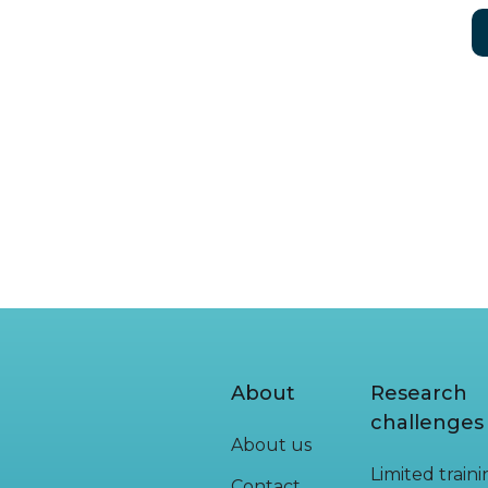
About
Research
challenges
About us
Limited train
Contact