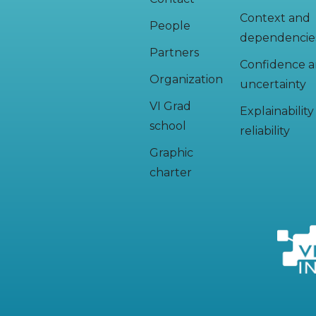
Context and
People
dependencie
Partners
Confidence 
Organization
uncertainty
VI Grad
Explainabilit
school
reliability
Graphic
charter