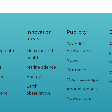
Innovation
Publicity
E
areas
Scientific
A
ing data
Medicine and
publications
S
health
News
W
s
Marine science
Outreach
V
and
Energy
Media coverage
N
Earth
Annual reports
y and
observation
Newsletters