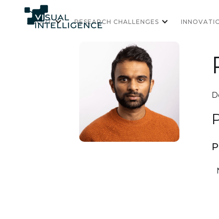
ABOUT
RESEARCH CHALLENGES
INNOVATI
D
P
P