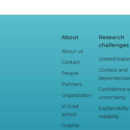
About
Research
challenges
About us
Limited train
Contact
Context and
People
dependencie
Partners
Confidence 
Organization
uncertainty
VI Grad
Explainabilit
school
reliability
Graphic