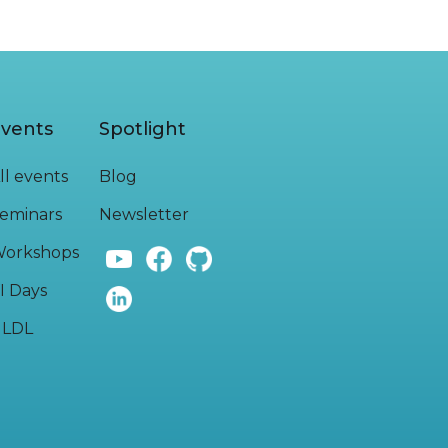
vents
Spotlight
ll events
Blog
eminars
Newsletter
orkshops
I Days
LDL