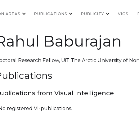
ON AREAS
PUBLICATIONS
PUBLICITY
VIGS
Rahul Baburajan
octoral Research Fellow
,
UiT The Arctic University of No
ublications
ublications from Visual Intelligence
No registered VI-publications.