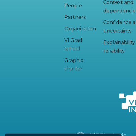
Context and
People
dependencie
Partners
Confidence 
Organization
uncertainty
VI Grad
Explainabilit
school
reliability
Graphic
charter