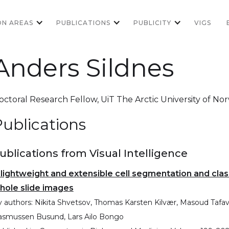
ON AREAS
PUBLICATIONS
PUBLICITY
VIGS
Anders Sildnes
octoral Research Fellow
,
UiT The Arctic University of No
ublications
ublications from Visual Intelligence
 lightweight and extensible cell segmentation and cla
hole slide images
 authors:
Nikita Shvetsov, Thomas Karsten Kilvær, Masoud Tafavvo
asmussen Busund, Lars Ailo Bongo