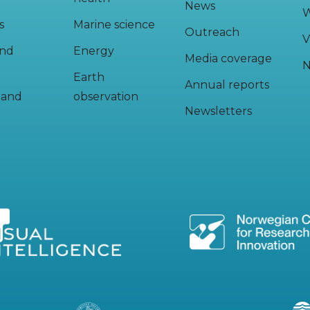
News
W
s
Marine science
Outreach
V
and
Energy
Media coverage
N
Earth
Annual reports
y and
observation
Newsletters