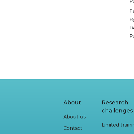
Pu
F
By
Da
Pu
About
Research
challenges
About us
Limited train
Contact