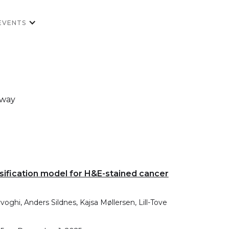
EVENTS
rway
ssification model for H&E-stained cancer
ghi, Anders Sildnes, Kajsa Møllersen, Lill-Tove