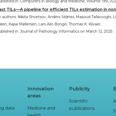
blished in:
Computers in Biology and Medicine, Volume 199, 20
ast TILs—A pipeline for efficient TILs estimation in non
 authors:
Nikita Shvetsov, Anders Sildnes, Masoud Tafavvoghi, 
len, Kajsa Møllersen, Lars Ailo Bongo, Thomas K. Kilvaer,
blished in:
Journal of Pathology Informatics
on
March 12, 2025
Innovation
Publicity
E
areas
Scientific
A
ing data
Medicine and
publications
S
health