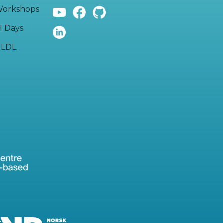
orkshops
I Days
LDL