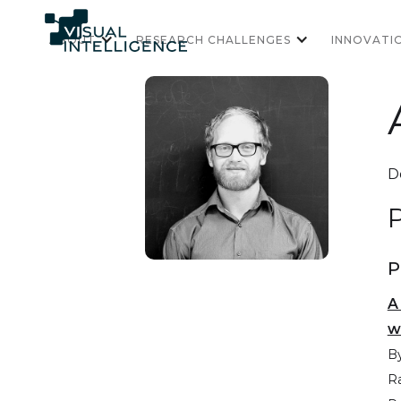
ABOUT
RESEARCH CHALLENGES
INNOVATI
D
P
P
A
w
By
R