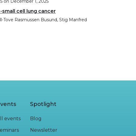
25
on
December 1, 2025
-small cell lung cancer
Lill-Tove Rasmussen Busund, Stig Manfred
vents
Spotlight
ll events
Blog
eminars
Newsletter