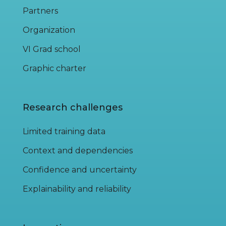
Partners
Organization
VI Grad school
Graphic charter
Research challenges
Limited training data
Context and dependencies
Confidence and uncertainty
Explainability and reliability