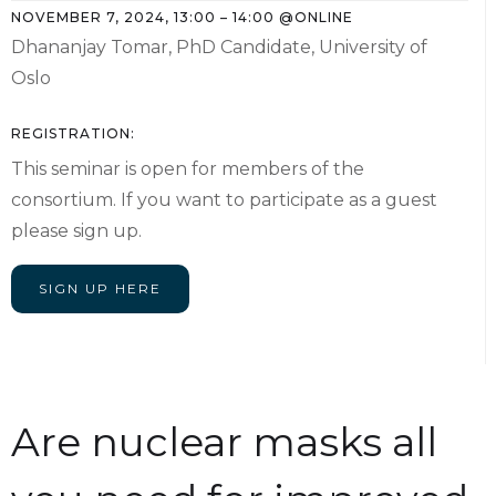
NOVEMBER 7, 2024
,
13:00
–
14:00
@
ONLINE
Dhananjay Tomar, PhD Candidate, University of
Oslo
REGISTRATION:
This seminar is open for members of the
consortium. If you want to participate as a guest
please sign up.
SIGN UP HERE
Are nuclear masks all