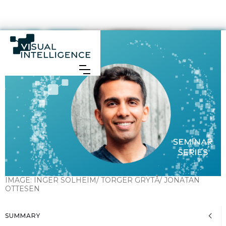
IMAGE:
INGER SOLHEIM/ TORGER GRYTÅ/ JONATAN
OTTESEN
SUMMARY