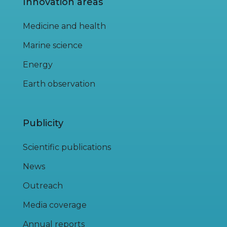
Innovation areas
Medicine and health
Marine science
Energy
Earth observation
Publicity
Scientific publications
News
Outreach
Media coverage
Annual reports