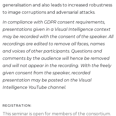
generalisation and also leads to increased robustness
to image corruptions and adversarial attacks.
In compliance with GDPR consent requirements,
presentations given in a Visual Intelligence context
may be recorded with the consent of the speaker. All
recordings are edited to remove all faces, names
and voices of other participants. Questions and
comments by the audience will hence be removed
and will not appear in the recording. With the freely
given consent from the speaker, recorded
presentation may be posted on the Visual
Intelligence YouTube channel.
REGISTRATION:
This seminar is open for members of the consortium.