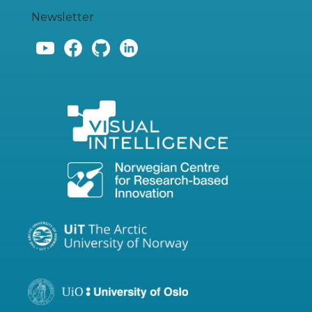
Newsletter