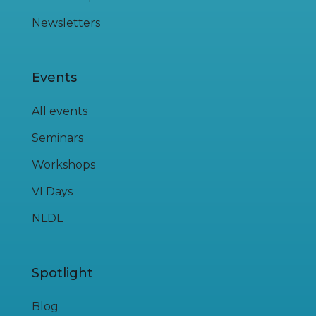
Newsletters
Events
All events
Seminars
Workshops
VI Days
NLDL
Spotlight
Blog