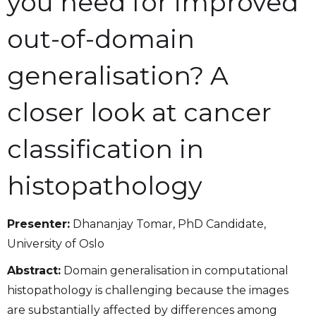
you need for improved
out-of-domain
generalisation? A
closer look at cancer
classification in
histopathology
Presenter:
Dhananjay Tomar, PhD Candidate,
University of Oslo
Abstract:
Domain generalisation in computational
histopathology is challenging because the images
are substantially affected by differences among