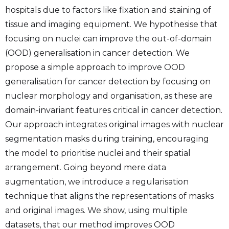
hospitals due to factors like fixation and staining of
tissue and imaging equipment. We hypothesise that
focusing on nuclei can improve the out-of-domain
(OOD) generalisation in cancer detection. We
propose a simple approach to improve OOD
generalisation for cancer detection by focusing on
nuclear morphology and organisation, as these are
domain-invariant features critical in cancer detection.
Our approach integrates original images with nuclear
segmentation masks during training, encouraging
the model to prioritise nuclei and their spatial
arrangement. Going beyond mere data
augmentation, we introduce a regularisation
technique that aligns the representations of masks
and original images. We show, using multiple
datasets, that our method improves OOD