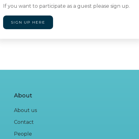
If you want to participate as a guest please sign up.
SIGN UP HERE
About
About us
Contact
People