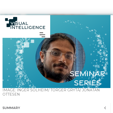
IMAGE:
INGER SOLHEIM/ TORGER GRYTÅ/ JONATAN
OTTESEN
SUMMARY