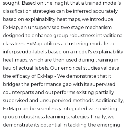
sought. Based on the insight that a trained model's
classification strategies can be inferred accurately
based on explainability heatmaps, we introduce
ExMap, an unsupervised two stage mechanism
designed to enhance group robustness intraditional
classifiers. ExMap utilizes a clustering module to
inferpseudo-labels based on a model's explainability
heat maps, which are then used during training in
lieu of actual labels. Our empirical studies validate
the efficacy of ExMap - We demonstrate that it
bridges the performance gap with its supervised
counterparts and outperforms existing partially
supervised and unsupervised methods. Additionally,
ExMap can be seamlessly integrated with existing
group robustness learning strategies. Finally, we
demonstrate its potential in tackling the emerging