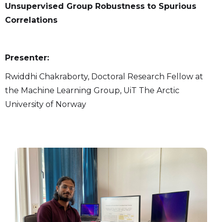
Unsupervised Group Robustness to Spurious
Correlations
Presenter:
Rwiddhi Chakraborty, Doctoral Research Fellow at
the Machine Learning Group, UiT The Arctic
University of Norway