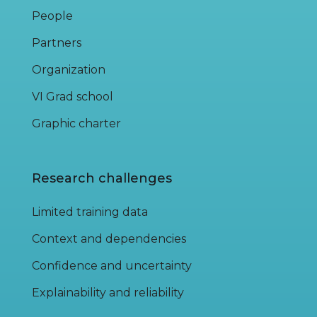
People
Partners
Organization
VI Grad school
Graphic charter
Research challenges
Limited training data
Context and dependencies
Confidence and uncertainty
Explainability and reliability