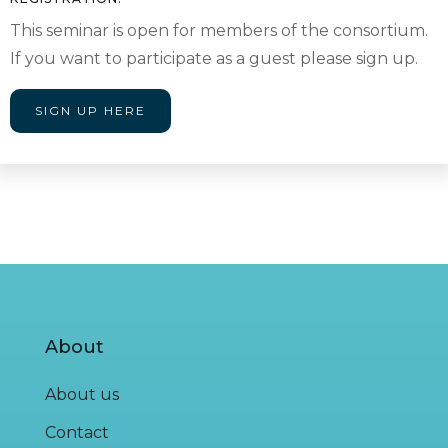
This seminar is open for members of the consortium.
If you want to participate as a guest please sign up.
SIGN UP HERE
About
About us
Contact