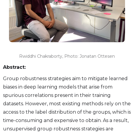
Rwiddhi Chakraborty, Photo: Jonatan Ottesen
Abstract:
Group robustness strategies aim to mitigate learned
biases in deep learning models that arise from
spurious correlations present in their training
datasets. However, most existing methods rely on the
access to the label distribution of the groups, which is
time-consuming and expensive to obtain. As a result,
unsupervised group robustness strategies are