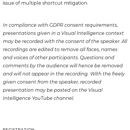
issue of multiple shortcut mitigation.
In compliance with GDPR consent requirements,
presentations given in a Visual Intelligence context
may be recorded with the consent of the speaker. All
recordings are edited to remove all faces, names
and voices of other participants. Questions and
comments by the audience will hence be removed
and will not appear in the recording. With the freely
given consent from the speaker, recorded
presentation may be posted on the Visual
Intelligence YouTube channel.
REGISTRATION: