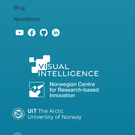
Blog
Newsletter