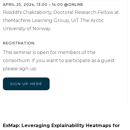
APRIL 25, 2024
,
13:00
–
14:00
@
ONLINE
Rwiddhi Chakraborty, Doctoral Research Fellow at
theMachine Learning Group, UiT The Arctic
University of Norway
REGISTRATION:
This seminar is open for members of the
consortium. If you want to participate as a guest
please sign up.
SIGN UP HERE
ExMap: Leveraging Explainability Heatmaps for