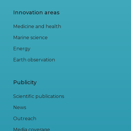
Innovation areas
Medicine and health
Marine science
Energy
Earth observation
Publicity
Scientific publications
News
Outreach
Media coverage