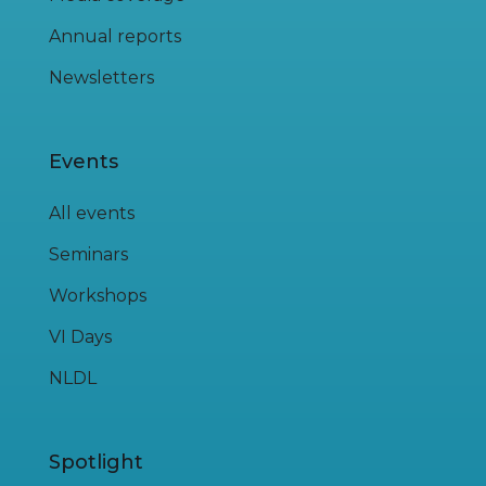
Annual reports
Newsletters
Events
All events
Seminars
Workshops
VI Days
NLDL
Spotlight