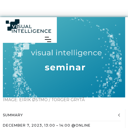
IMAGE:
EIRIK ØSTMO / TORGER GRYTÅ
SUMMARY
DECEMBER 7, 2023
,
13:00
–
14:00
@
ONLINE