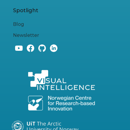
Spotlight
Blog
Newsletter