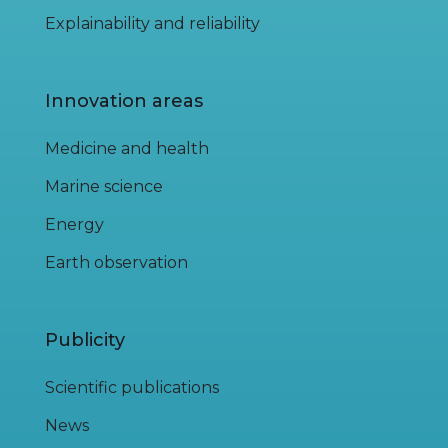
Explainability and reliability
Innovation areas
Medicine and health
Marine science
Energy
Earth observation
Publicity
Scientific publications
News