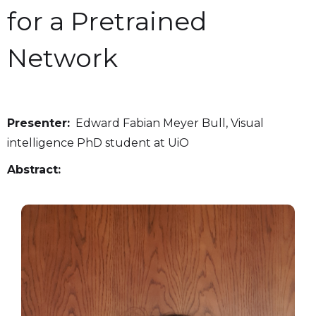
for a Pretrained
Network
Presenter:
Edward Fabian Meyer Bull, Visual
intelligence PhD student at UiO
Abstract: