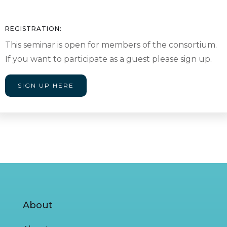
REGISTRATION:
This seminar is open for members of the consortium.
If you want to participate as a guest please sign up.
SIGN UP HERE
About