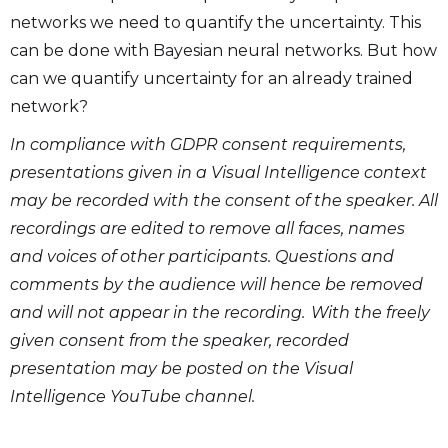
networks we need to quantify the uncertainty. This
can be done with Bayesian neural networks. But how
can we quantify uncertainty for an already trained
network?
In compliance with GDPR consent requirements,
presentations given in a Visual Intelligence context
may be recorded with the consent of the speaker. All
recordings are edited to remove all faces, names
and voices of other participants. Questions and
comments by the audience will hence be removed
and will not appear in the recording. With the freely
given consent from the speaker, recorded
presentation may be posted on the Visual
Intelligence YouTube channel.