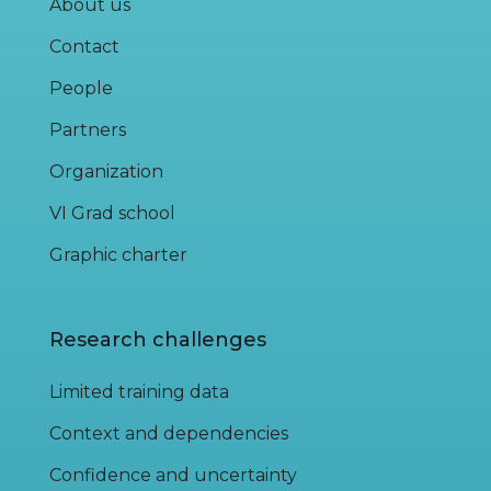
About us
Contact
People
Partners
Organization
VI Grad school
Graphic charter
Research challenges
Limited training data
Context and dependencies
Confidence and uncertainty