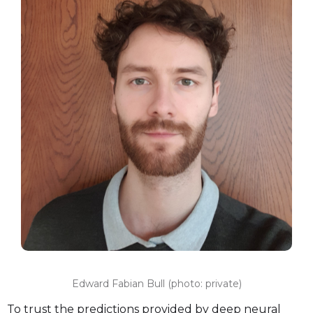
Edward Fabian Bull (photo: private)
To trust the predictions provided by deep neural