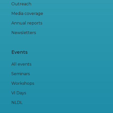
Outreach
Media coverage
Annual reports
Newsletters
Events
All events
Seminars
Workshops
VI Days
NLDL