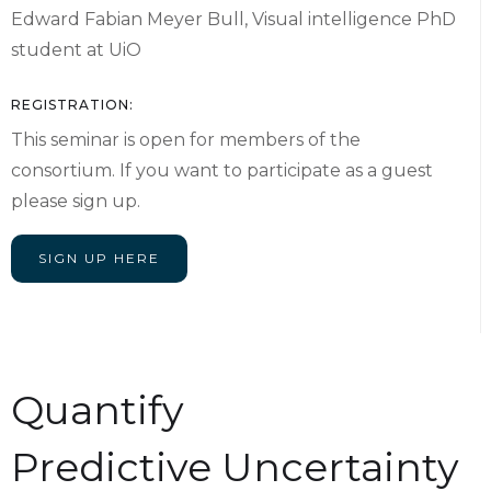
Edward Fabian Meyer Bull, Visual intelligence PhD
student at UiO
REGISTRATION:
This seminar is open for members of the
consortium. If you want to participate as a guest
please sign up.
SIGN UP HERE
Quantify
Predictive Uncertainty