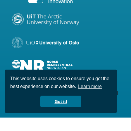
This website uses cookies to ensure you get the
best experience on our website.
Learn more
Copyright © 2020-2026 Visual Intelligence. All
rights reserved.
Got it!