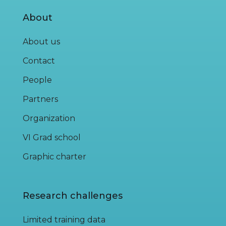
About
About us
Contact
People
Partners
Organization
VI Grad school
Graphic charter
Research challenges
Limited training data