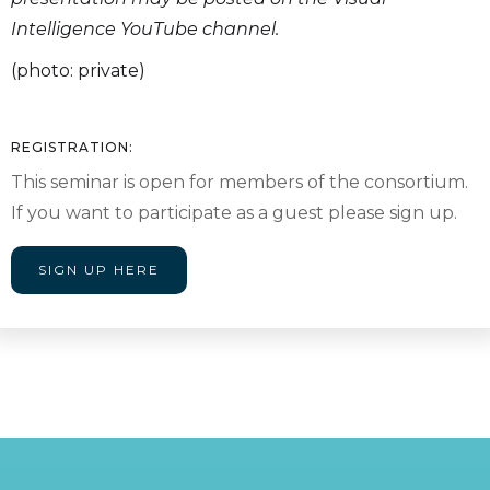
Intelligence YouTube channel.
(photo: private)
REGISTRATION:
This seminar is open for members of the consortium.
If you want to participate as a guest please sign up.
SIGN UP HERE