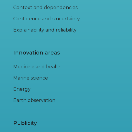
Context and dependencies
Confidence and uncertainty
Explainability and reliability
Innovation areas
Medicine and health
Marine science
Energy
Earth observation
Publicity