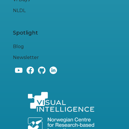
NLDL
Spotlight
Blog
Newsletter