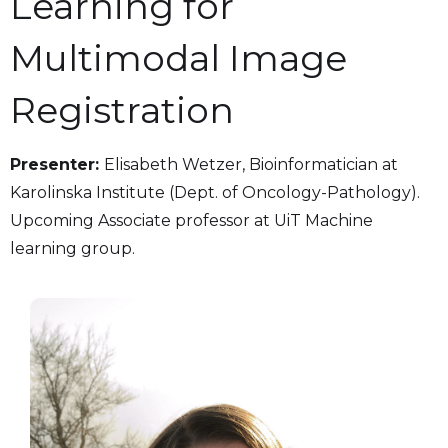
Learning for
Multimodal Image
Registration
Presenter:
Elisabeth Wetzer, Bioinformatician at
Karolinska Institute (Dept. of Oncology-Pathology).
Upcoming Associate professor at UiT Machine
learning group.