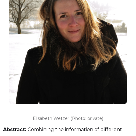
Elisabeth Wetzer (Photo: private)
Abstract:
Combining the information of different