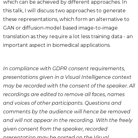
which can be achieved by different approaches. In
this talk, I will discuss two approaches to generate
these representations, which form an alternative to
GAN or diffusion-model based image-to-image
translation as they require a lot less training data - an
important aspect in biomedical applications.
In compliance with GDPR consent requirements,
presentations given in a Visual Intelligence context
may be recorded with the consent of the speaker. All
recordings are edited to remove all faces, names
and voices of other participants. Questions and
comments by the audience will hence be removed
and will not appear in the recording. With the freely
given consent from the speaker, recorded
presentation may be posted on the Visual