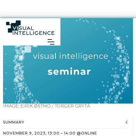
IMAGE:
EIRIK ØSTMO / TORGER GRYTÅ
SUMMARY
NOVEMBER 9, 2023
,
13:00
–
14:00
@
ONLINE