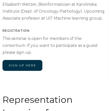
Elisabeth Wetzer, Bioinformatician at Karolinska
Institute (Dept. of Oncology-Pathology). Upcoming
Associate professor at UiT Machine learning group.
REGISTRATION:
This seminar is open for members of the
consortium. If you want to participate as a guest
please sign up.
SIGN UP HERE
Representation