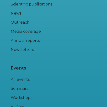
Scientific publications
News
Outreach
Media coverage
Annual reports
Newsletters
Events
All events
Seminars
Workshops
VI Days