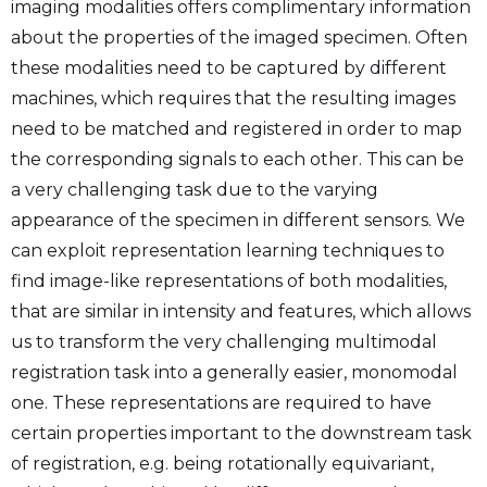
imaging modalities offers complimentary information
about the properties of the imaged specimen. Often
these modalities need to be captured by different
machines, which requires that the resulting images
need to be matched and registered in order to map
the corresponding signals to each other. This can be
a very challenging task due to the varying
appearance of the specimen in different sensors. We
can exploit representation learning techniques to
find image-like representations of both modalities,
that are similar in intensity and features, which allows
us to transform the very challenging multimodal
registration task into a generally easier, monomodal
one. These representations are required to have
certain properties important to the downstream task
of registration, e.g. being rotationally equivariant,