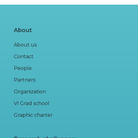
About
About us
Contact
People
Partners
Organization
VI Grad school
Graphic charter