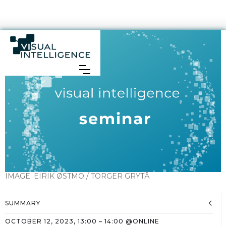
IMAGE:
EIRIK ØSTMO / TORGER GRYTÅ
SUMMARY
OCTOBER 12, 2023
,
13:00
–
14:00
@
ONLINE