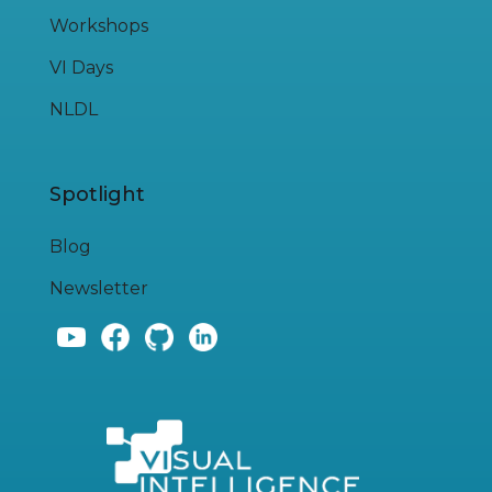
Workshops
VI Days
NLDL
Spotlight
Blog
Newsletter