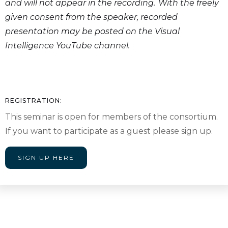
and will not appear in the recording. With the freely
given consent from the speaker, recorded
presentation may be posted on the Visual
Intelligence YouTube channel.
REGISTRATION:
This seminar is open for members of the consortium.
If you want to participate as a guest please sign up.
SIGN UP HERE