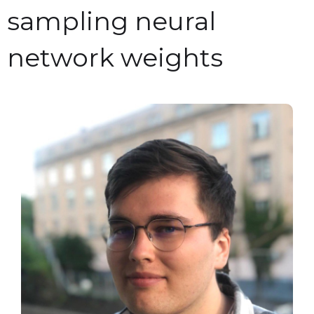
sampling neural
network weights