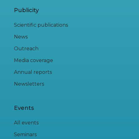
Publicity
Scientific publications
News
Outreach
Media coverage
Annual reports
Newsletters
Events
All events
Seminars