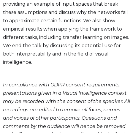
providing an example of input spaces that break
these assumptions and discuss why the networks fail
to approximate certain functions. We also show
empirical results when applying the framework to
different tasks, including transfer learning on images.
We end the talk by discussing its potential use for
both interpretability and in the field of visual
intelligence.
In compliance with GDPR consent requirements,
presentations given in a Visual Intelligence context
may be recorded with the consent of the speaker. All
recordings are edited to remove all faces, names
and voices of other participants. Questions and
comments by the audience will hence be removed