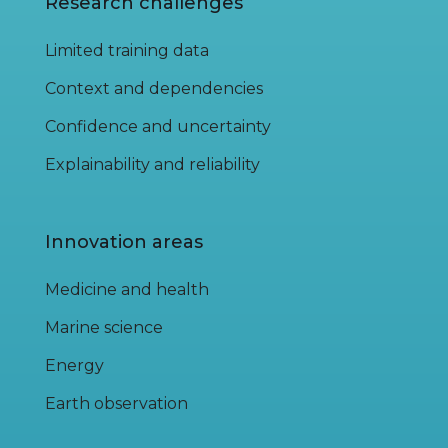
Research challenges
Limited training data
Context and dependencies
Confidence and uncertainty
Explainability and reliability
Innovation areas
Medicine and health
Marine science
Energy
Earth observation