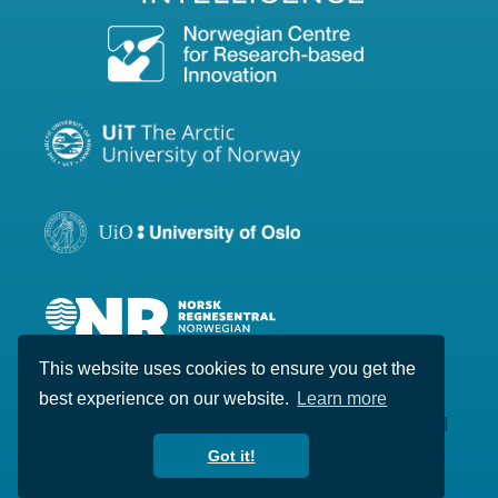
This website uses cookies to ensure you get the
best experience on our website.
Learn more
Copyright © 2020-2026 Visual Intelligence. All
rights reserved.
Got it!