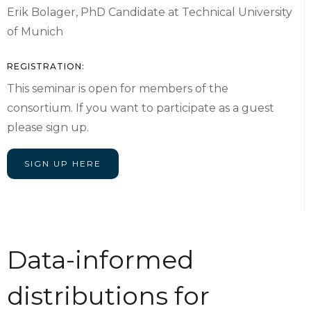
Erik Bolager, PhD Candidate at Technical University
of Munich
REGISTRATION:
This seminar is open for members of the
consortium. If you want to participate as a guest
please sign up.
SIGN UP HERE
Data-informed
distributions for