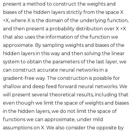
present a method to construct the weights and
biases of the hidden layers strictly from the space X
×X, where X is the domain of the underlying function,
and then present a probability distribution over X ×X
that also uses the information of the function we
approximate. By sampling weights and biases of the
hidden layers in this way and then solving the linear
system to obtain the parameters of the last layer, we
can construct accurate neural networks in a
gradient-free way. The construction is possible for
shallow and deep feed forward neural networks. We
will present several theoretical results, including that
even though we limit the space of weights and biases
in the hidden layers, we do not limit the space of
functions we can approximate, under mild
assumptions on X. We also consider the opposite by