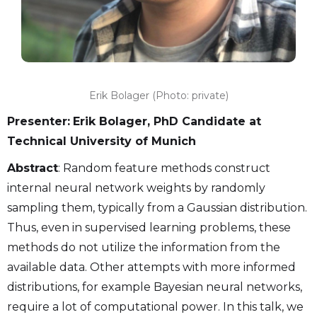
Erik Bolager (Photo: private)
Presenter:
Erik Bolager, PhD Candidate at
Technical University of Munich
Abstract
: Random feature methods construct
internal neural network weights by randomly
sampling them, typically from a Gaussian distribution.
Thus, even in supervised learning problems, these
methods do not utilize the information from the
available data. Other attempts with more informed
distributions, for example Bayesian neural networks,
require a lot of computational power. In this talk, we