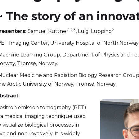
~ The story of an innova
1,2,3
2
resenters:
Samuel Kuttner
, Luigi Luppino
ET Imaging Center, University Hospital of North Norway
Machine Learning Group, Department of Physics and Tech
orway, Tromsø, Norway.
Nuclear Medicine and Radiation Biology Research Group,
he Arctic University of Norway, Tromsø, Norway.
bstract:
ositron emission tomography (PET)
s a medical imaging technique used
o visualize biological processes in
ivo and non-invasively. It is widely