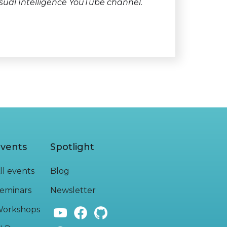
sual Intelligence YouTube channel.
vents
Spotlight
ll events
Blog
eminars
Newsletter
orkshops