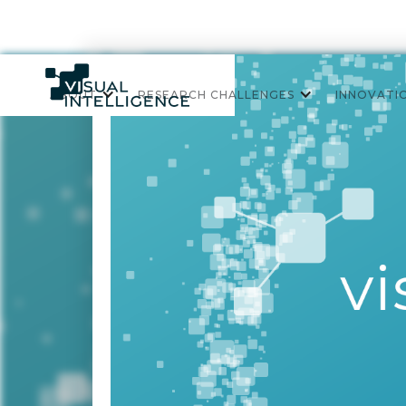
ABOUT
RESEARCH CHALLENGES
INNOVATI