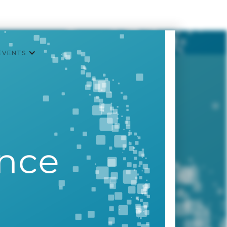
EVENTS