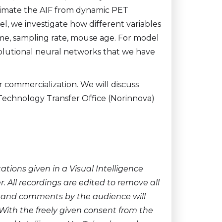
timate the AIF from dynamic PET
el, we investigate how different variables
 time, sampling rate, mouse age. For model
olutional neural networks that we have
or commercialization. We will discuss
 Technology Transfer Office (Norinnova)
ions given in a Visual Intelligence
 All recordings are edited to remove all
ns and comments by the audience will
With the freely given consent from the