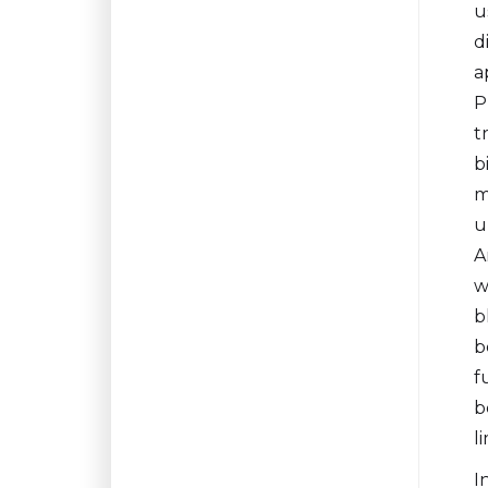
u
d
a
P
t
b
m
u
A
w
b
b
f
b
l
I