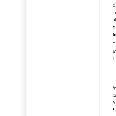
d
i
a
p
a
T
e
h
I
c
f
h