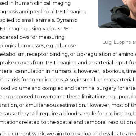
sed in human clinical imaging
iagnosis and preclinical PET imaging
pplied to small animals. Dynamic
ET imaging using various PET
racers allows for measuring
Luigi Luppino 
iological processes, e.g., glucose
etabolism, receptor binding, or up-regulation of amino ac
ptake curves from PET imaging and an arterial input fun
rterial cannulation in humans is, however, laborious, tim
ith a risk for complications. Also, in small animals, arter
lood volume and complex and terminal surgery for arter
een proposed to overcome these limitations, e.g., popul
unction, or simultaneous estimation. However, most of t
ecause they still require a blood sample for calibration, 
imitations related to the spatial and temporal resolution
n the current work, we aim to develop and evaluate a nov