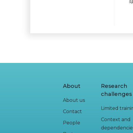
s
About
Research
challenges
About us
Limited train
Contact
Context and
People
dependencie