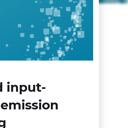
 input-
 emission
g