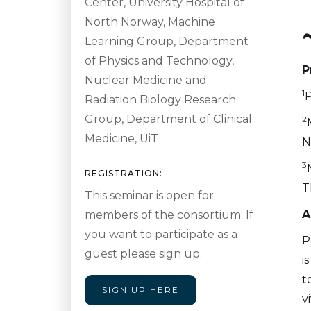
Center, University Hospital of
North Norway, Machine
Learning Group, Department
of Physics and Technology,
P
Nuclear Medicine and
1
P
Radiation Biology Research
Group, Department of Clinical
2
Medicine, UiT
N
3
REGISTRATION:
T
This seminar is open for
A
members of the consortium. If
you want to participate as a
P
guest please sign up.
i
t
SIGN UP HERE
v