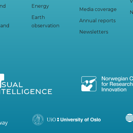
V
and
Energy
Media coverage
N
Earth
Annual reports
y and
observation
Newsletters