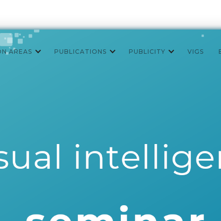
ON AREAS
PUBLICATIONS
PUBLICITY
VIGS