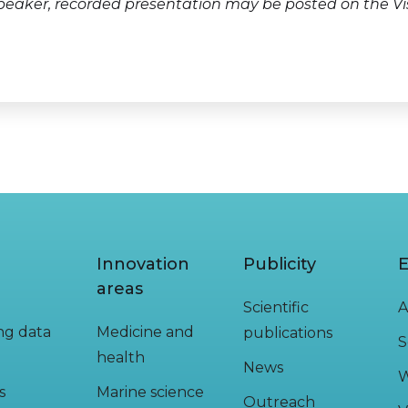
peaker, recorded presentation may be posted on the Vi
Innovation
Publicity
E
areas
Scientific
A
ing data
Medicine and
publications
S
health
News
W
s
Marine science
Outreach