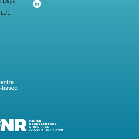
I Days
LDL