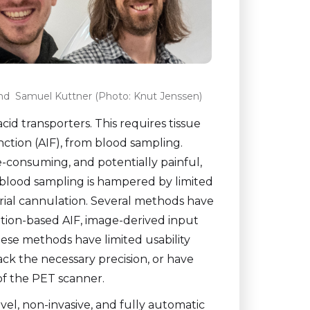
and Samuel Kuttner (Photo: Knut Jenssen)
id transporters. This requires tissue
ction (AIF), from blood sampling.
e-consuming, and potentially painful,
ial blood sampling is hampered by limited
ial cannulation. Several methods have
ation-based AIF, image-derived input
hese methods have limited usability
lack the necessary precision, or have
 of the PET scanner.
el, non-invasive, and fully automatic