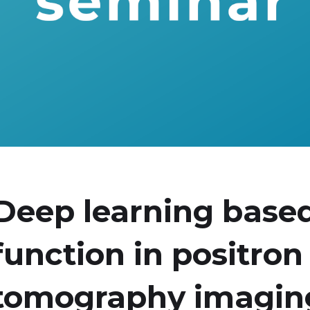
Deep learning based
function in positron
tomography imagin