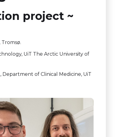
tion project ~
, Tromsø.
nology, UiT The Arctic University of
 Department of Clinical Medicine, UiT