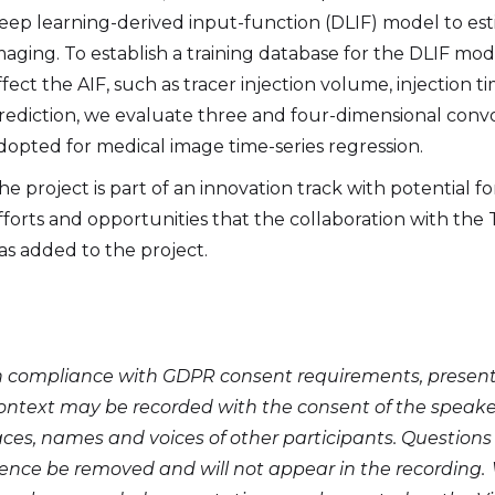
eep learning-derived input-function (DLIF) model to es
maging. To establish a training database for the DLIF mod
ffect the AIF, such as tracer injection volume, injection
rediction, we evaluate three and four-dimensional conv
dopted for medical image time-series regression.
he project is part of an innovation track with potential f
fforts and opportunities that the collaboration with the
as added to the project.
n compliance with GDPR consent requirements, presentat
ontext may be recorded with the consent of the speaker.
aces, names and voices of other participants. Questio
ence be removed and will not appear in the recording. 