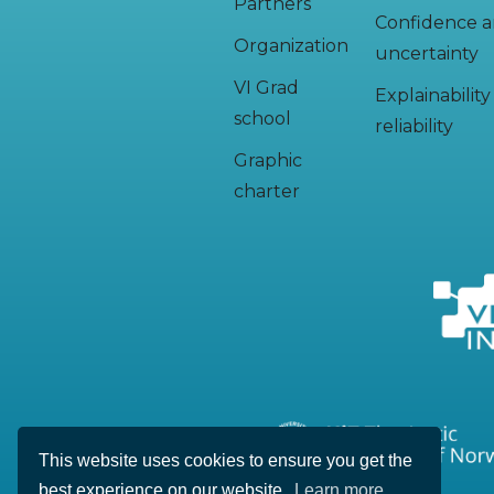
Partners
Confidence 
Organization
uncertainty
VI Grad
Explainabilit
school
reliability
Graphic
charter
This website uses cookies to ensure you get the
best experience on our website.
Learn more