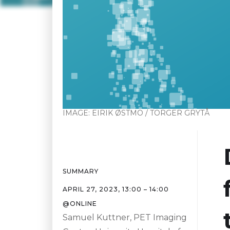
IMAGE:
EIRIK ØSTMO / TORGER GRYTÅ
SUMMARY
APRIL 27, 2023
,
13:00
–
14:00
@
ONLINE
Samuel Kuttner, PET Imaging