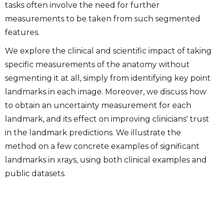
tasks often involve the need for further
measurements to be taken from such segmented
features.
We explore the clinical and scientific impact of taking
specific measurements of the anatomy without
segmenting it at all, simply from identifying key point
landmarks in each image. Moreover, we discuss how
to obtain an uncertainty measurement for each
landmark, and its effect on improving clinicians' trust
in the landmark predictions. We illustrate the
method on a few concrete examples of significant
landmarks in xrays, using both clinical examples and
public datasets.