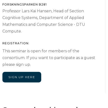
FORSKNINGSPARKEN B281
Professor Lars Kai Hansen, Head of Section
Cognitive Systems, Department of Applied
Mathematics and Computer Science - DTU
Compute.
REGISTRATION:
This seminar is open for members of the
consortium. If you want to participate as a guest
please sign up.
SIGN UP HERE