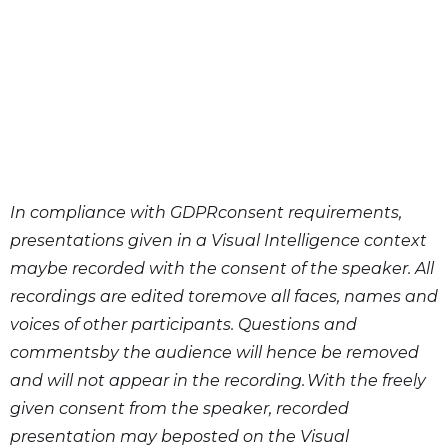
In compliance with GDPRconsent requirements,
presentations given in a Visual Intelligence context
maybe recorded with the consent of the speaker. All
recordings are edited toremove all faces, names and
voices of other participants. Questions and
commentsby the audience will hence be removed
and will not appear in the recording. With the freely
given consent from the speaker, recorded
presentation may beposted on the Visual