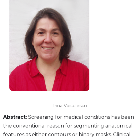
Irina Voiculescu
Abstract:
Screening for medical conditions has been
the conventional reason for segmenting anatomical
features as either contours or binary masks. Clinical