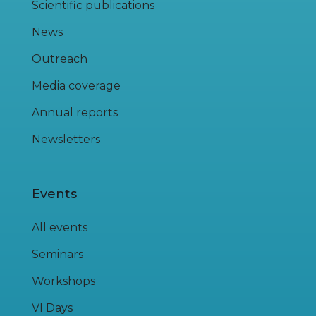
Scientific publications
News
Outreach
Media coverage
Annual reports
Newsletters
Events
All events
Seminars
Workshops
VI Days