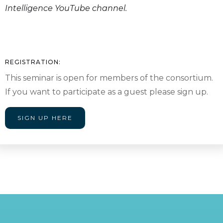
Intelligence YouTube channel.
REGISTRATION:
This seminar is open for members of the consortium.
If you want to participate as a guest please sign up.
SIGN UP HERE