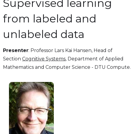
Supervised learning
from labeled and
unlabeled data
Presenter
: Professor Lars Kai Hansen, Head of
Section
Cognitive Systems
, Department of Applied
Mathematics and Computer Science - DTU Compute.