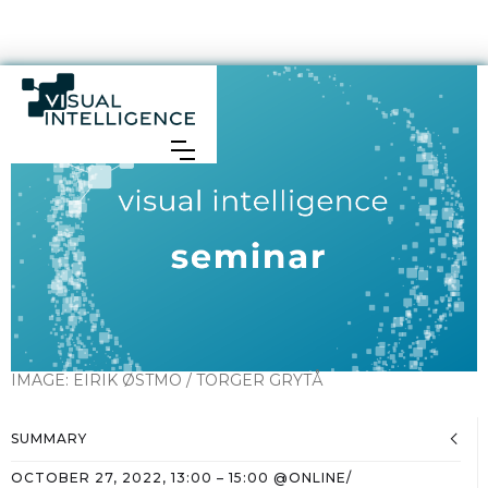
IMAGE:
EIRIK ØSTMO / TORGER GRYTÅ
SUMMARY
OCTOBER 27, 2022
,
13:00
–
15:00
@
ONLINE/