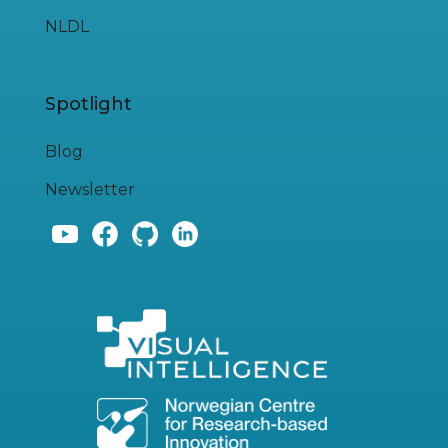
NLDL
Spotlight
Blog
Newsletter