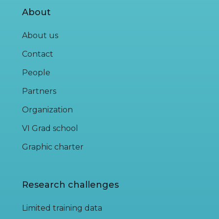
About
About us
Contact
People
Partners
Organization
VI Grad school
Graphic charter
Research challenges
Limited training data