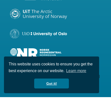
This website uses cookies to ensure you get the
best experience on our website.
Learn more
Copyright © 2020-2026 Visual Intelligence. All
rights reserved.
Got it!