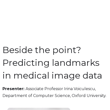
Beside the point?
Predicting landmarks
in medical image data
Presenter:
Associate Professor Irina Voiculescu,
Department of Computer Science, Oxford University.