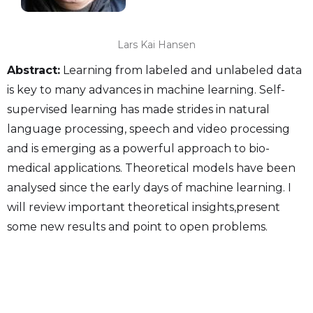
Lars Kai Hansen
Abstract:
Learning from labeled and unlabeled data
is key to many advances in machine learning. Self-
supervised learning has made strides in natural
language processing, speech and video processing
and is emerging as a powerful approach to bio-
medical applications. Theoretical models have been
analysed since the early days of machine learning. I
will review important theoretical insights,present
some new results and point to open problems.