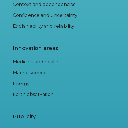
Context and dependencies
Confidence and uncertainty
Explainability and reliability
Innovation areas
Medicine and health
Marine science
Energy
Earth observation
Publicity