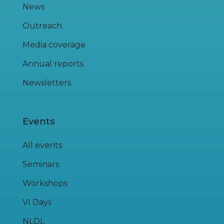
News
Outreach
Media coverage
Annual reports
Newsletters
Events
All events
Seminars
Workshops
VI Days
NLDL