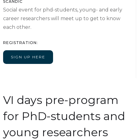
SCANDIC
Social event for phd-students, young- and early
career researchers will meet up to get to know
each other.
REGISTRATION:
SIGN UP HERE
VI days pre-program
for PhD-students and
young researchers