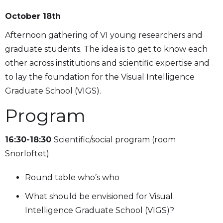
October 18th
Afternoon gathering of VI young researchers and
graduate students. The idea is to get to know each
other across institutions and scientific expertise and
to lay the foundation for the Visual Intelligence
Graduate School (VIGS).
Program
16:30-18:30
Scientific/social program (room
Snorloftet)
Round table who’s who
What should be envisioned for Visual
Intelligence Graduate School (VIGS)?