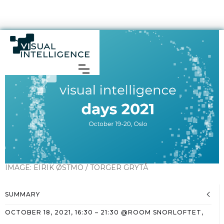
IMAGE:
EIRIK ØSTMO / TORGER GRYTÅ
SUMMARY
OCTOBER 18, 2021
,
16:30
–
21:30
@
ROOM SNORLOFTET,