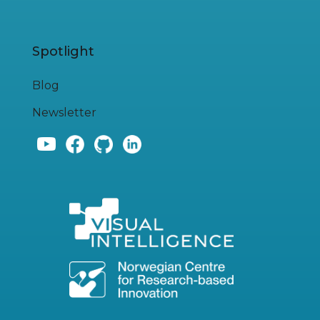
Spotlight
Blog
Newsletter