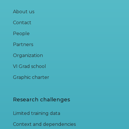
About us
Contact
People
Partners
Organization
VI Grad school
Graphic charter
Research challenges
Limited training data
Context and dependencies