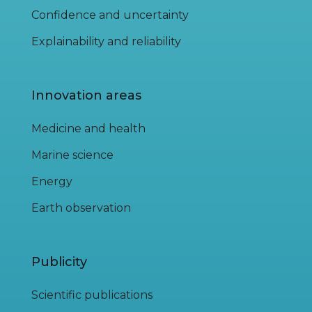
Confidence and uncertainty
Explainability and reliability
Innovation areas
Medicine and health
Marine science
Energy
Earth observation
Publicity
Scientific publications