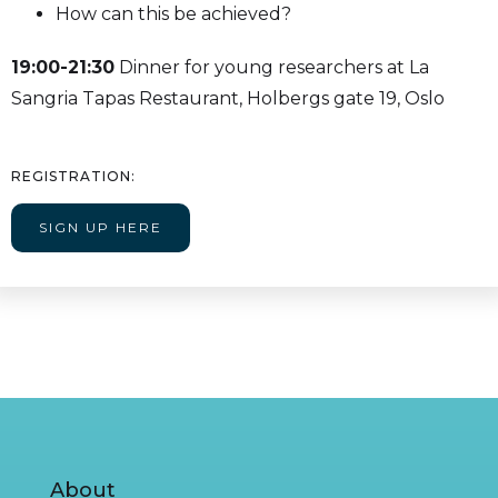
How can this be achieved?
19:00-21:30
Dinner for young researchers at La
Sangria Tapas Restaurant, Holbergs gate 19, Oslo
REGISTRATION:
SIGN UP HERE
About