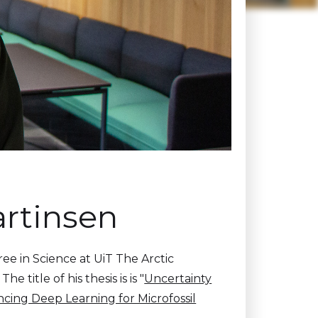
artinsen
ee in Science at UiT The Arctic
title of his thesis is is "
Uncertainty
cing Deep Learning for Microfossil