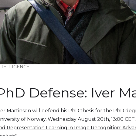
INTELLIGENCE
PhD Defense: Iver M
ver Martinsen will defend his PhD thesis for the PhD degr
niversity of Norway, Wednesday August 20th, 13:00 CET. The 
nd Representation Learning in Image Recognition: Advan