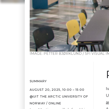
IMAGE:
PETTER BJØRKLUND / SFI VISUAL 
SUMMARY
I
AUGUST 20, 2025
,
10:00
–
15:00
U
@
UIT THE ARCTIC UNIVERSITY OF
a
NORWAY / ONLINE