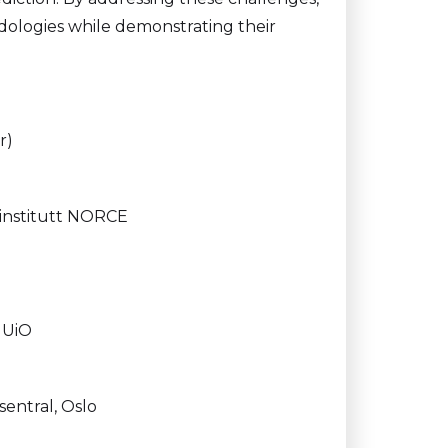
dologies while demonstrating their
r)
institutt NORCE
, UiO
entral, Oslo