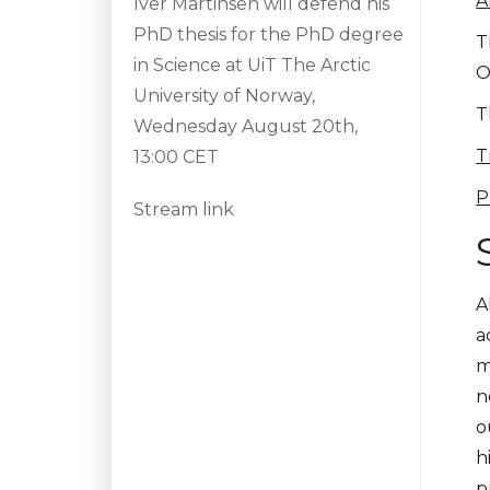
A
Iver Martinsen will defend his
PhD thesis for the PhD degree
T
in Science at UiT The Arctic
O
University of Norway,
T
Wednesday August 20th,
T
13:00 CET
P
Stream link
A
a
m
n
o
h
p