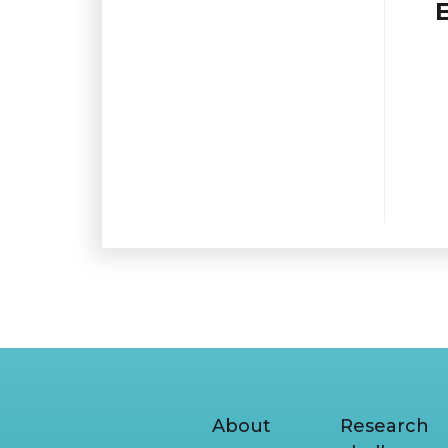
About
Research