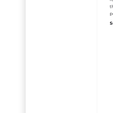
t
p
S