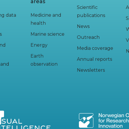
areas
Scientific
A
ing data
Medicine and
publications
S
health
News
W
s
Marine science
Outreach
V
and
Energy
Media coverage
N
Earth
Annual reports
y and
observation
Newsletters