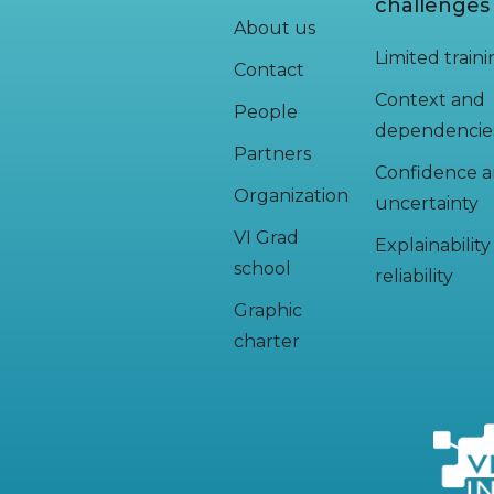
challenges
About us
Limited train
Contact
Context and
People
dependencie
Partners
Confidence 
Organization
uncertainty
VI Grad
Explainabilit
school
reliability
Graphic
charter