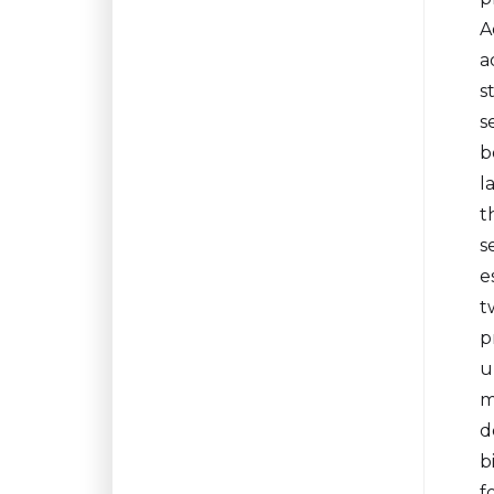
A
a
s
s
b
l
t
s
e
t
p
u
m
d
b
f