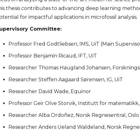
his thesis contributes to advancing deep learning metho
otential for impactful applications in microfossil analysis.
upervisory Committee:
Professor Fred Godtliebsen, IMS, UiT (Main Superviso
Professor Benjamin Ricaud, IFT, UiT
Researcher Thomas Haugland Johansen, Forsknings
Researcher Steffen Aagaard Sørensen, IG, UiT
Researcher David Wade, Equinor
Professor Geir Olve Storvik, Institutt for matematikk
Researcher Alba Ordoñez, Norsk Regnesentral, Oslo
Researcher Anders Ueland Waldeland, Norsk Regnes