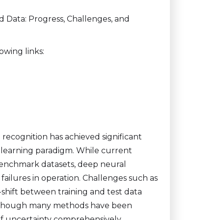
ed Data: Progress, Challenges, and
owing links:
recognition has achieved significant
d learning paradigm. While current
enchmark datasets, deep neural
failures in operation. Challenges such as
shift between training and test data
 Although many methods have been
of uncertainty comprehensively.