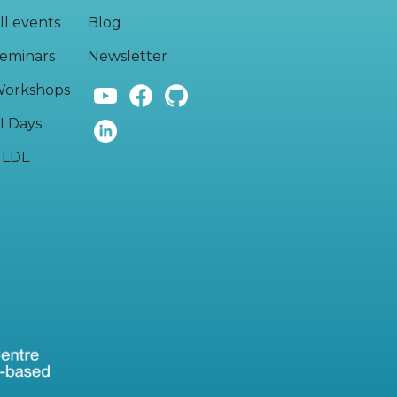
ll events
Blog
eminars
Newsletter
orkshops
I Days
LDL