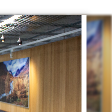
EVENTS