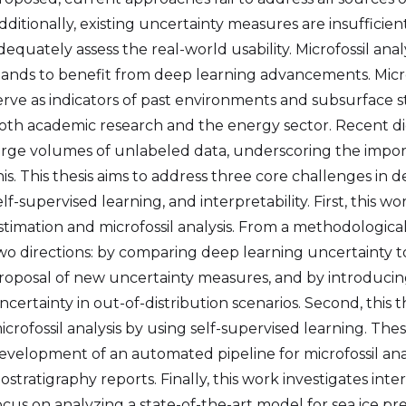
dditionally, existing uncertainty measures are insufficient
dequately assess the real-world usability. Microfossil anal
tands to benefit from deep learning advancements. Mic
erve as indicators of past environments and subsurface 
oth academic research and the energy sector. Recent dig
arge volumes of unlabeled data, underscoring the impor
his. This thesis aims to address three core challenges in
elf-supervised learning, and interpretability. First, this 
stimation and microfossil analysis. From a methodological
wo directions: by comparing deep learning uncertainty t
roposal of new uncertainty measures, and by introducin
ncertainty in out-of-distribution scenarios. Second, this t
icrofossil analysis by using self-supervised learning. T
evelopment of an automated pipeline for microfossil ana
iostratigraphy reports. Finally, this work investigates int
ocus on analyzing a state-of-the-art model for sea ice pr