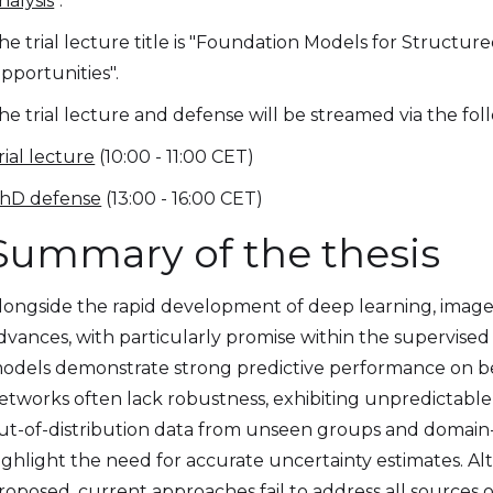
nalysis
".
he trial lecture title is "Foundation Models for Structur
pportunities".
he trial lecture and defense will be streamed via the foll
rial lecture
(10:00 - 11:00 CET)
hD defense
(13:00 - 16:00 CET)
Summary of the thesis
longside the rapid development of deep learning, image 
dvances, with particularly promise within the supervise
odels demonstrate strong predictive performance on b
etworks often lack robustness, exhibiting unpredictable 
ut-of-distribution data from unseen groups and domain-
ighlight the need for accurate uncertainty estimates.
roposed, current approaches fail to address all sources 