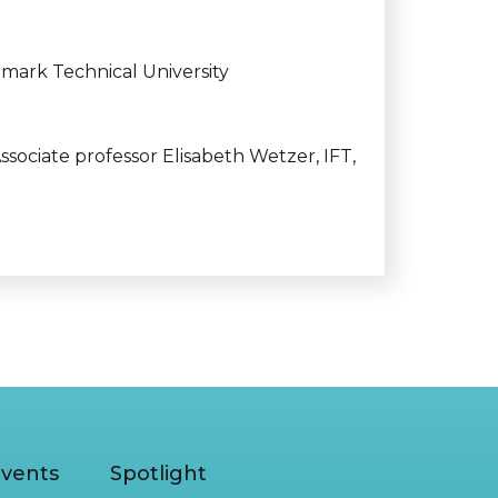
mark Technical University
ssociate professor Elisabeth Wetzer, IFT,
vents
Spotlight