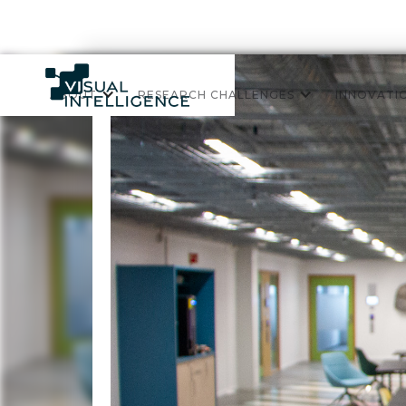
ABOUT
RESEARCH CHALLENGES
INNOVATI