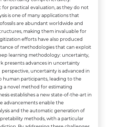
 for practical evaluation, as they do not
ysis is one of many applications that
rofossils are abundant worldwide and
structures, making them invaluable for
itization efforts have also produced
tance of methodologies that can exploit
 deep learning methodology: uncertainty,
work presents advances in uncertainty
 perspective, uncertainty is advanced in
o human participants, leading to the
g a novel method for estimating
hesis establishes a new state-of-the-art in
hese advancements enable the
lysis and the automatic generation of
erpretability methods, with a particular
ediction. By addressing these challenges,