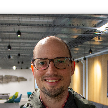
ON AREAS
PUBLICATIONS
PUBLICITY
VIGS