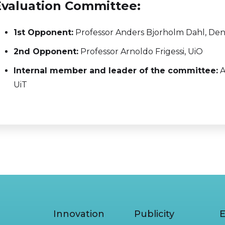
Evaluation Committee:
1st Opponent:
Professor Anders Bjorholm Dahl, Den
2nd Opponent:
Professor Arnoldo Frigessi, UiO
Internal member and leader of the committee:
A
UiT
Innovation
Publicity
E