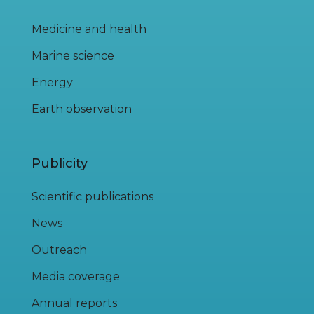
Medicine and health
Marine science
Energy
Earth observation
Publicity
Scientific publications
News
Outreach
Media coverage
Annual reports