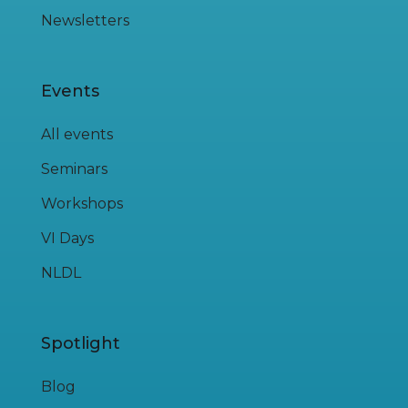
Newsletters
Events
All events
Seminars
Workshops
VI Days
NLDL
Spotlight
Blog