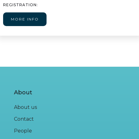
REGISTRATION:
MORE INFO
About
About us
Contact
People