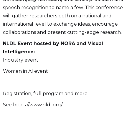
speech recognition to name a few. This conference
will gather researchers both on a national and
international level to exchange ideas, encourage
collaborations and present cutting-edge research.
NLDL Event hosted by NORA and Visual
Intelligence:
Industry event
Women in AI event
Registration, full program and more:
See
https://www.nldl.org/