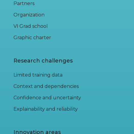
Partners
Organization
VI Grad school
Graphic charter
Research challenges
Limited training data
Context and dependencies
Confidence and uncertainty
Explainability and reliability
Innovation areas