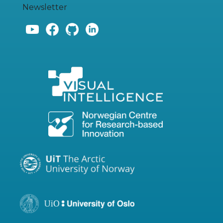
Newsletter