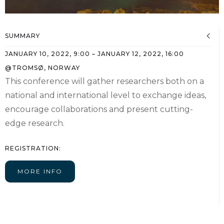
SUMMARY
JANUARY 10, 2022
,
9:00
–
JANUARY 12, 2022
,
16:00
@
TROMSØ, NORWAY
This conference will gather researchers both on a
national and international level to exchange ideas,
encourage collaborations and present cutting-
edge research.
REGISTRATION:
MORE INFO