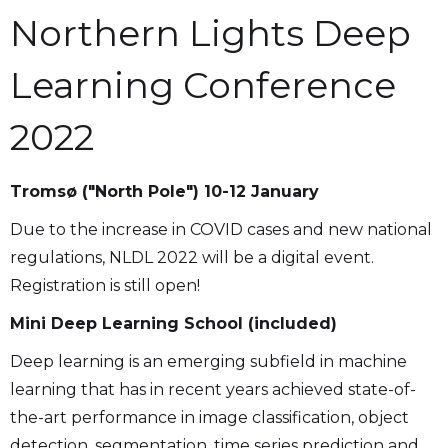
Northern Lights Deep
Learning Conference
2022
Tromsø ("North Pole") 10-12 January
Due to the increase in COVID cases and new national
regulations, NLDL 2022 will be a digital event.
Registration is still open!
Mini Deep Learning School (included)
Deep learning is an emerging subfield in machine
learning that has in recent years achieved state-of-
the-art performance in image classification, object
detection, segmentation, time series prediction and